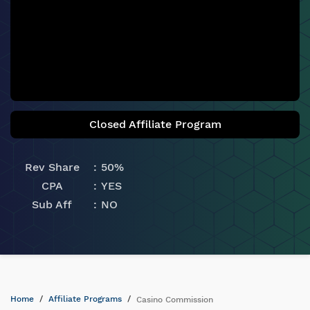
Closed Affiliate Program
Rev Share
50%
CPA
YES
Sub Aff
NO
Home
Affiliate Programs
Casino Commission