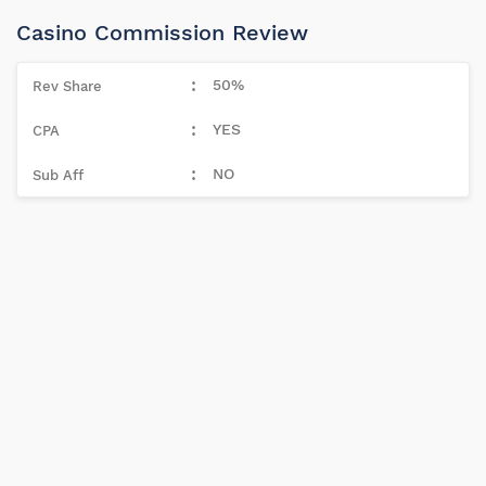
Casino Commission Review
50%
YES
NO