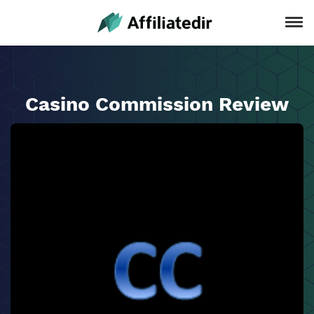
Casino Commission Review