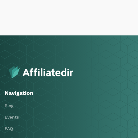
Navigation
Blog
Events
FAQ