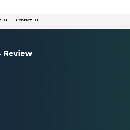
t Us
Contact Us
s Review