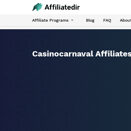
Affiliate Programs
Blog
FAQ
Abou
Casinocarnaval Affiliate