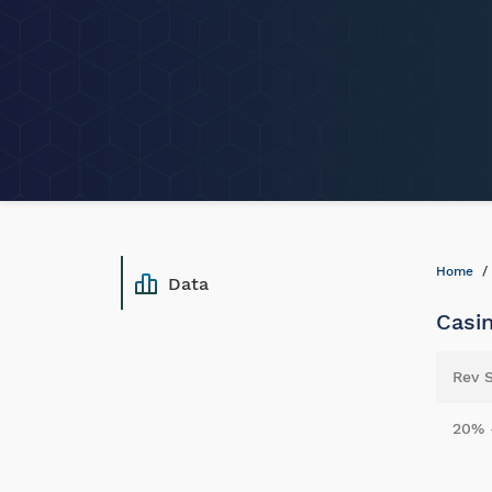
Home
Data
Casin
Rev 
20% 