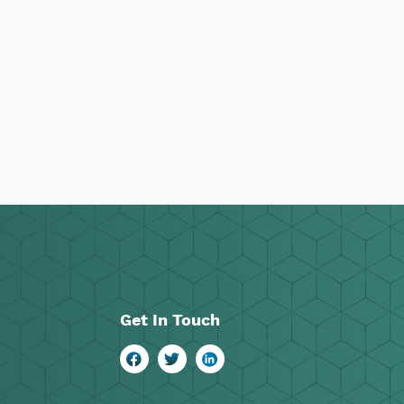
Get In Touch