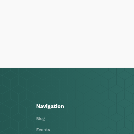
Navigation
Blog
Events