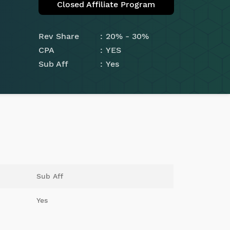
Closed Affiliate Program
Rev Share
20% - 30%
CPA
YES
Sub Aff
Yes
Sub Aff
Yes