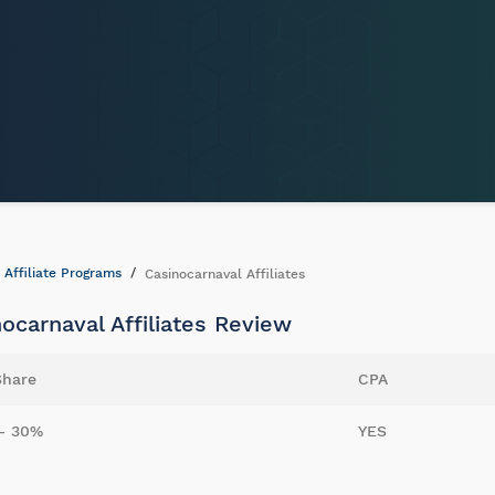
Affiliate Programs
Casinocarnaval Affiliates
ocarnaval Affiliates Review
Share
CPA
- 30%
YES