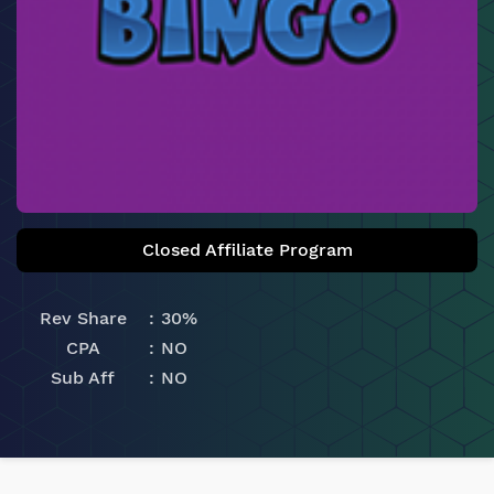
Closed Affiliate Program
Rev Share
30%
CPA
NO
Sub Aff
NO