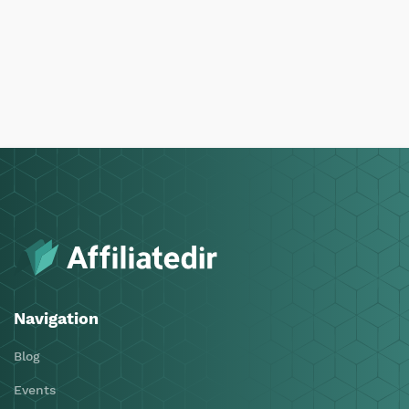
Navigation
Blog
Events