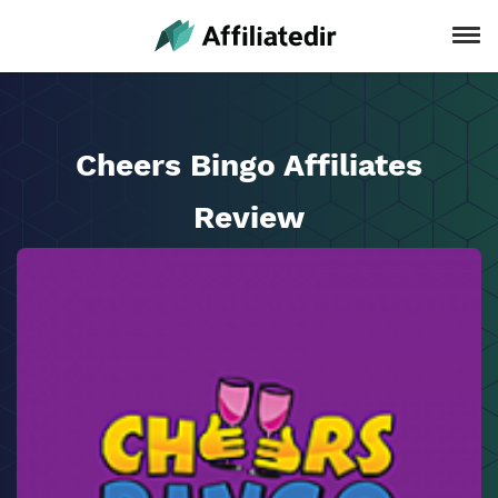
Cheers Bingo Affiliates
Review