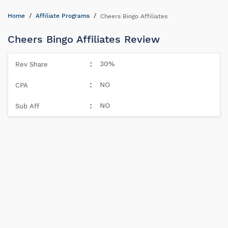
Home
Affiliate Programs
Cheers Bingo Affiliates
Cheers Bingo Affiliates Review
30%
NO
NO