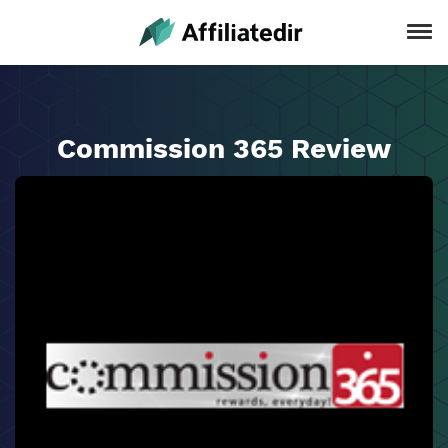
Commission 365 Review