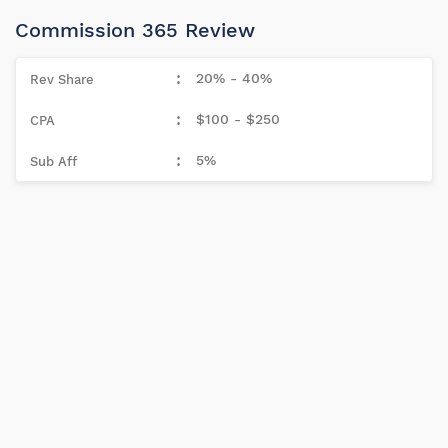
Commission 365 Review
20% - 40%
$100 - $250
5%