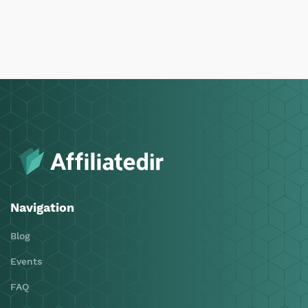
Navigation
Blog
Events
FAQ