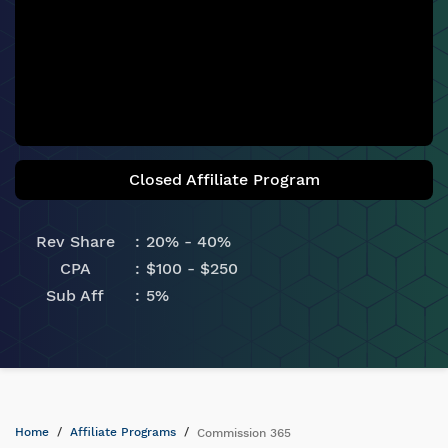
Closed Affiliate Program
Rev Share
20% - 40%
CPA
$100 - $250
Sub Aff
5%
Home
Affiliate Programs
Commission 365