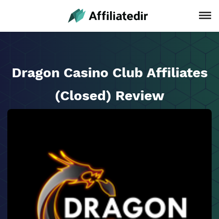
Dragon Casino Club Affiliates
(Closed) Review