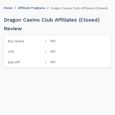
Home
Affiliate Programs
Dragon Casino Club Affiliates (Closed)
Dragon Casino Club Affiliates (Closed)
Review
NO
NO
NO