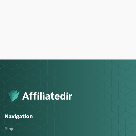
Navigation
Blog