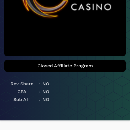
Closed Affiliate Program
Rev Share
NO
CPA
NO
Sub Aff
NO