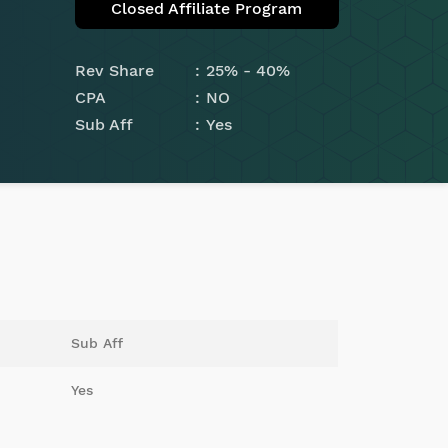
Closed Affiliate Program
Rev Share
25% - 40%
CPA
NO
Sub Aff
Yes
Sub Aff
Yes