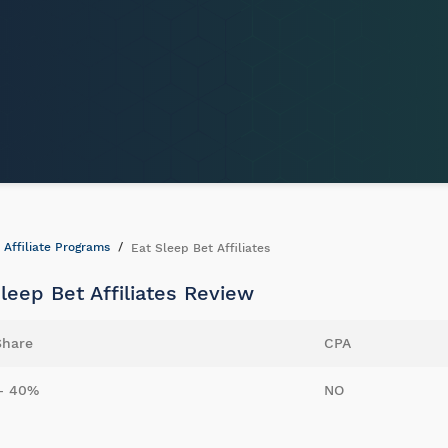
Affiliate Programs
Eat Sleep Bet Affiliates
leep Bet Affiliates Review
Share
CPA
- 40%
NO