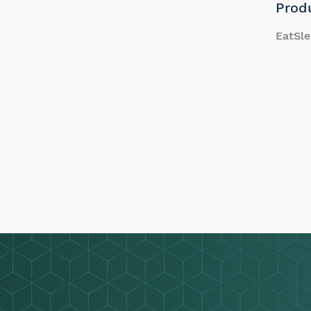
Prod
EatSl