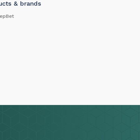
ucts & brands
eepBet