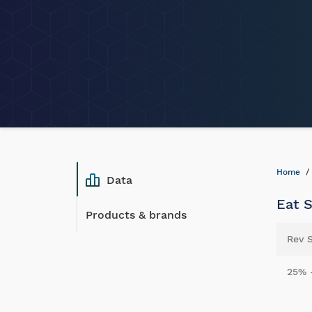
Home
Data
Eat S
Products & brands
Rev 
25% 