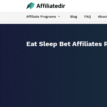
Affiliate Programs
Blog
FAQ
Abou
Eat Sleep Bet Affiliates