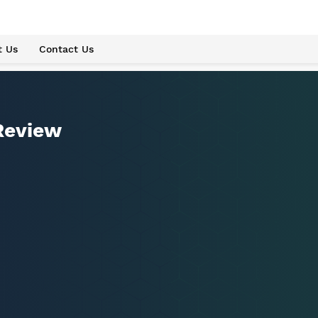
t Us
Contact Us
 Review