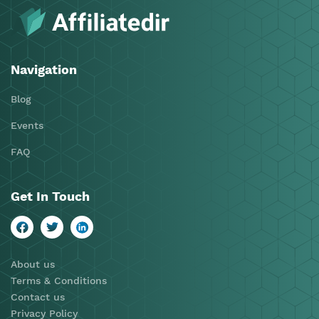
Navigation
Blog
Events
FAQ
Get In Touch
About us
Terms & Conditions
Contact us
Privacy Policy