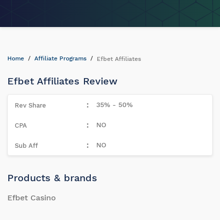
Home
Affiliate Programs
Efbet Affiliates
Efbet Affiliates Review
35% - 50%
NO
NO
Products & brands
Efbet Casino