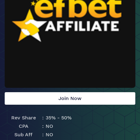
Join Now
Rev Share
35% - 50%
CPA
NO
Sub Aff
NO