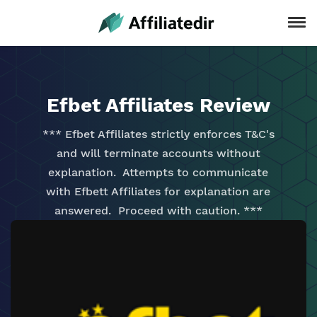
Efbet Affiliates Review
*** Efbet Affiliates strictly enforces T&C's
and will terminate accounts without
explanation. Attempts to communicate
with Efbett Affiliates for explanation are
answered. Proceed with caution. ***