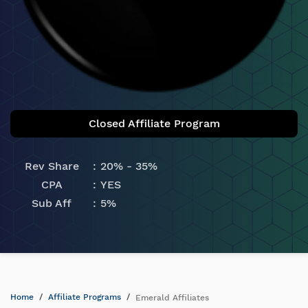
Closed Affiliate Program
Rev Share
20% - 35%
CPA
YES
Sub Aff
5%
Home
Affiliate Programs
Emerald Affiliates