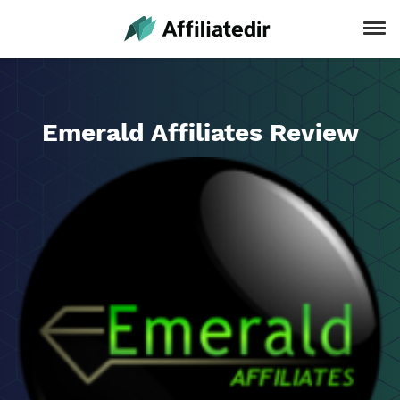
Emerald Affiliates Review