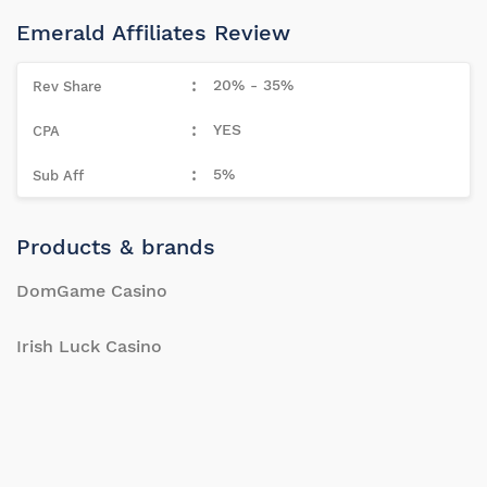
Emerald Affiliates Review
20% - 35%
YES
5%
Products & brands
DomGame Casino
Irish Luck Casino