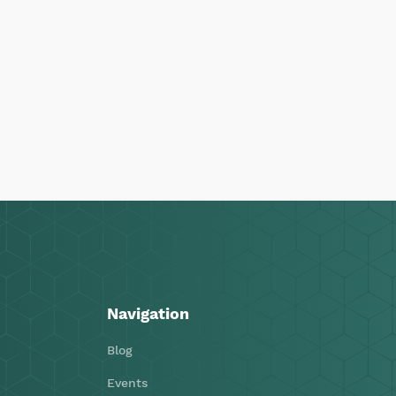
Navigation
Blog
Events