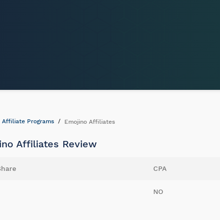
Affiliate Programs
Emojino Affiliates
no Affiliates Review
Share
CPA
NO