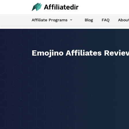
Affiliate Programs
Blog
FAQ
Abou
Emojino Affiliates Revie