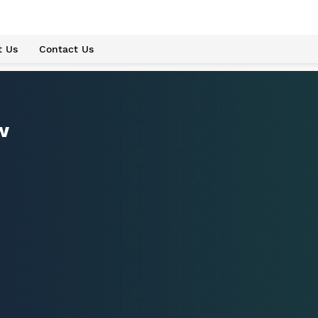
t Us
Contact Us
w