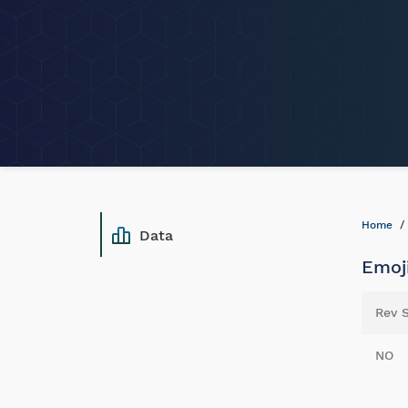
Home
Data
Emoji
Rev 
NO