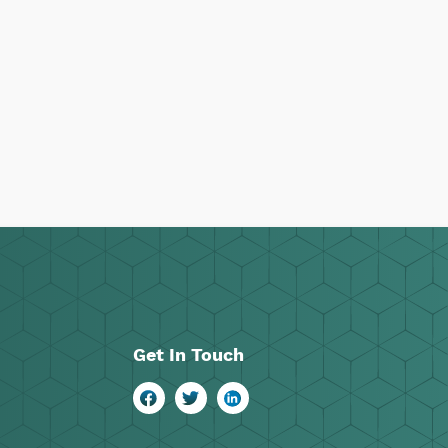
Get In Touch