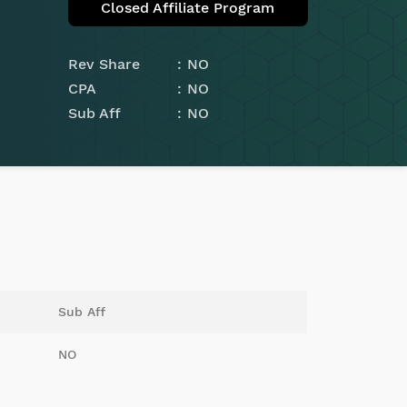
Closed Affiliate Program
Rev Share
NO
CPA
NO
Sub Aff
NO
Sub Aff
NO