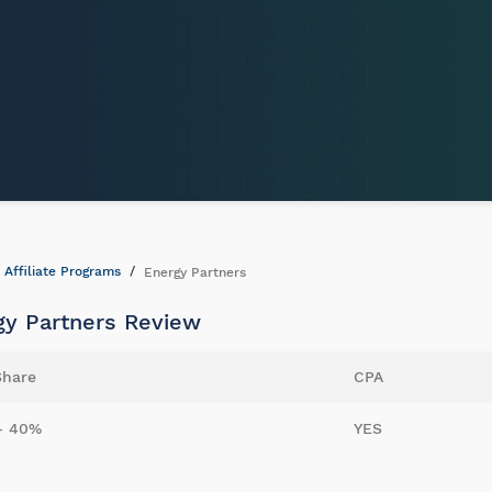
Affiliate Programs
Energy Partners
gy Partners Review
Share
CPA
- 40%
YES