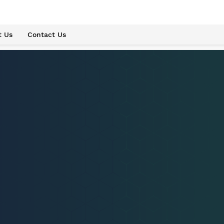
t Us
Contact Us