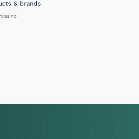
ucts & brands
yCasino