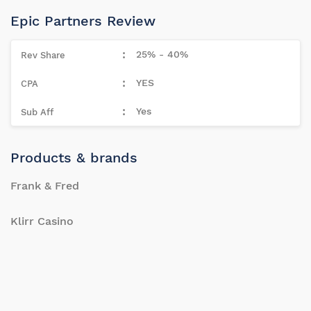
Epic Partners Review
25% - 40%
YES
Yes
Products & brands
Frank & Fred
Klirr Casino