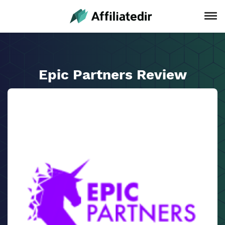
Epic Partners Review