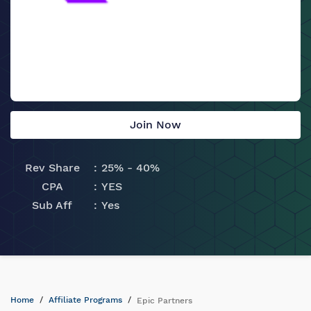
Join Now
Rev Share
25% - 40%
CPA
YES
Sub Aff
Yes
Home
Affiliate Programs
Epic Partners