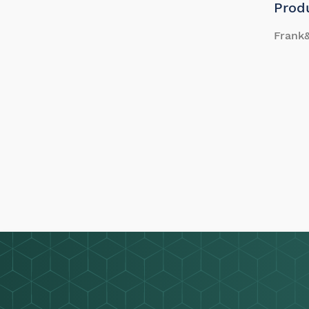
Prod
Frank