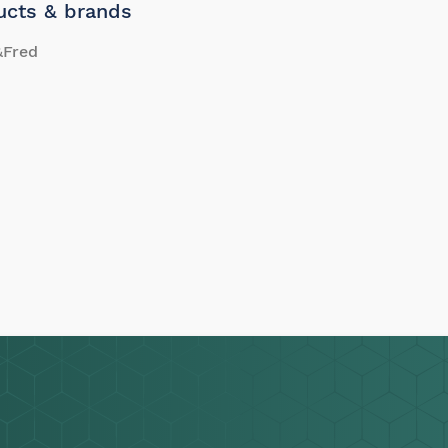
ucts & brands
&Fred