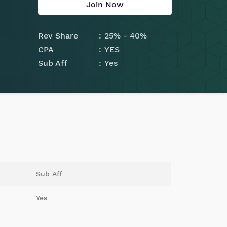
Join Now
Rev Share
25% - 40%
CPA
YES
Sub Aff
Yes
Sub Aff
Yes