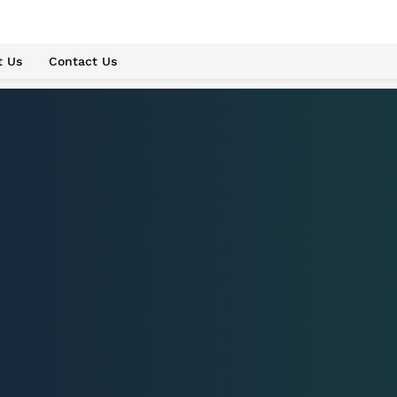
t Us
Contact Us