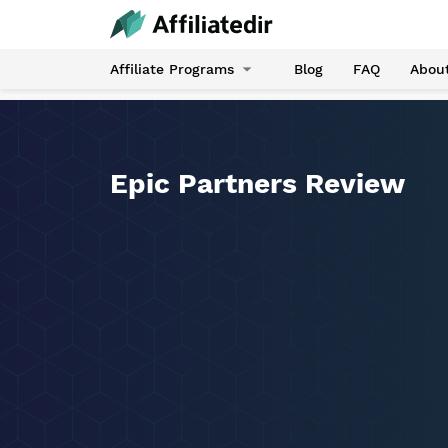
Affiliate Programs
Blog
FAQ
Abou
Epic Partners Review