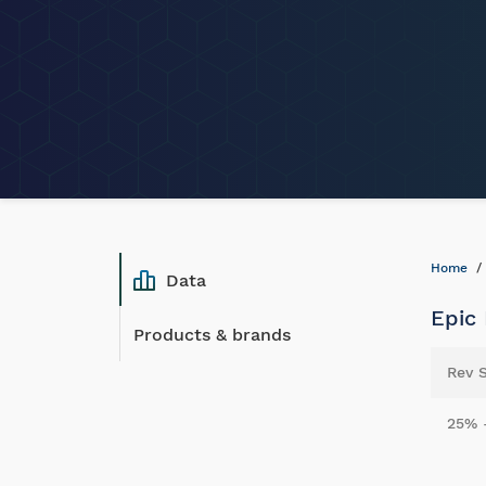
Home
Data
Epic
Products & brands
Rev 
25% 