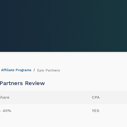
Affiliate Programs
Epic Partners
 Partners Review
Share
CPA
- 40%
YES