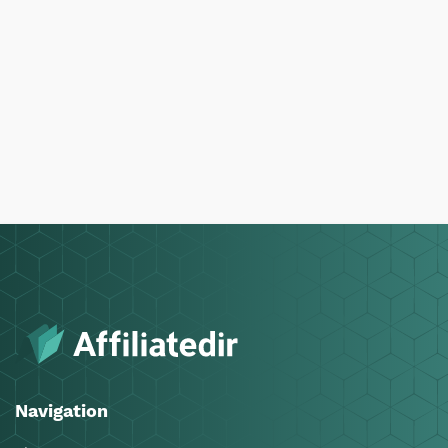
Navigation