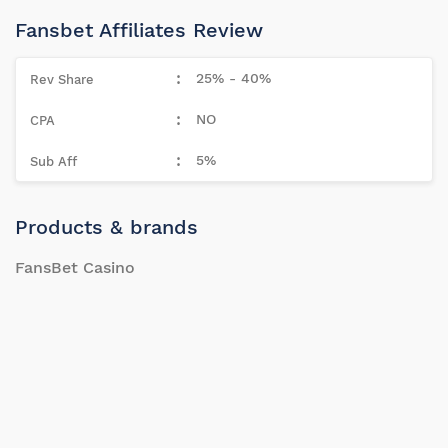
Fansbet Affiliates Review
25% - 40%
NO
5%
Products & brands
FansBet Casino