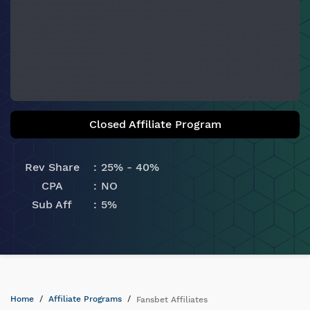
Closed Affiliate Program
Rev Share
25% - 40%
CPA
NO
Sub Aff
5%
Home
Affiliate Programs
Fansbet Affiliates