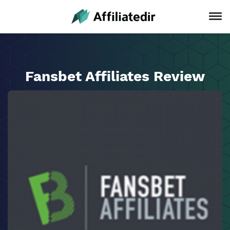
Fansbet Affiliates Review