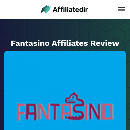
Fantasino Affiliates Review