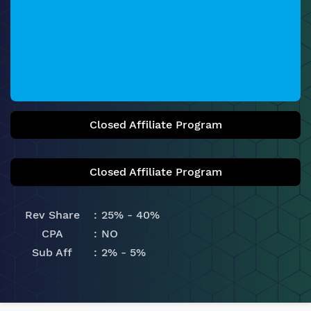
Closed Affiliate Program
Closed Affiliate Program
Rev Share
25% - 40%
CPA
NO
Sub Aff
2% - 5%