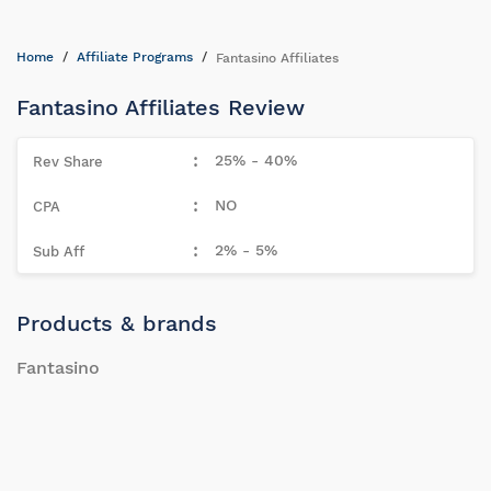
Home
Affiliate Programs
Fantasino Affiliates
Fantasino Affiliates Review
25% - 40%
NO
2% - 5%
Products & brands
Fantasino