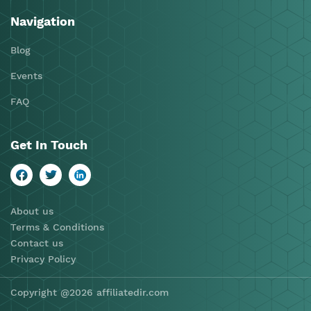
Navigation
Blog
Events
FAQ
Get In Touch
About us
Terms & Conditions
Contact us
Privacy Policy
Copyright @2026 affiliatedir.com