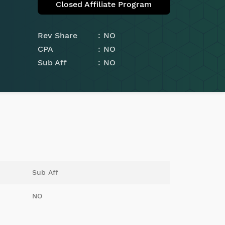
Closed Affiliate Program
Rev Share
NO
CPA
NO
Sub Aff
NO
Sub Aff
NO