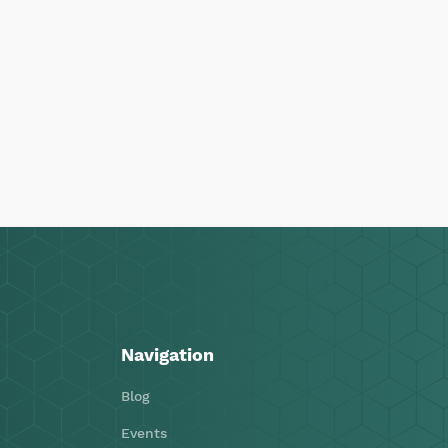
Navigation
Blog
Events