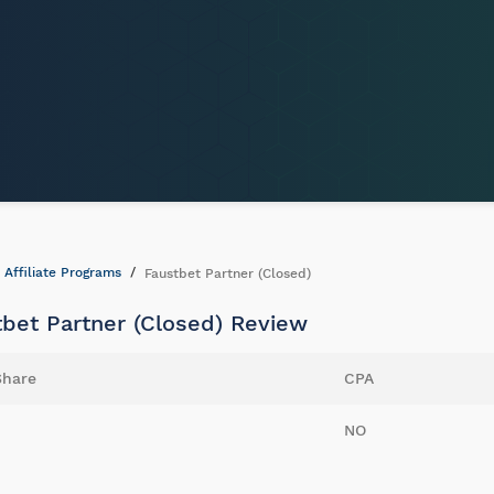
Affiliate Programs
Faustbet Partner (Closed)
tbet Partner (Closed) Review
Share
CPA
NO