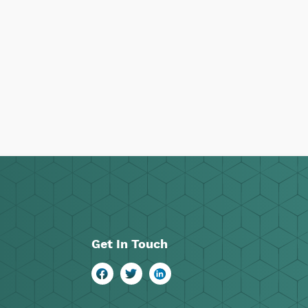
Get In Touch