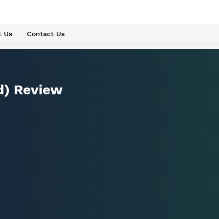
t Us
Contact Us
d) Review