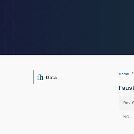
Home
Data
Faus
Rev 
NO