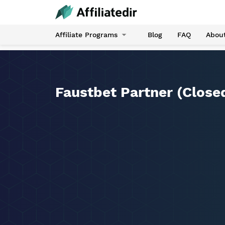
Affiliate Programs
Blog
FAQ
Abou
Faustbet Partner (Close