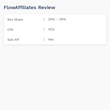
FlowAffiliates Review
25% - 35%
YES
Yes