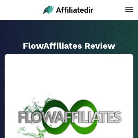
FlowAffiliates Review