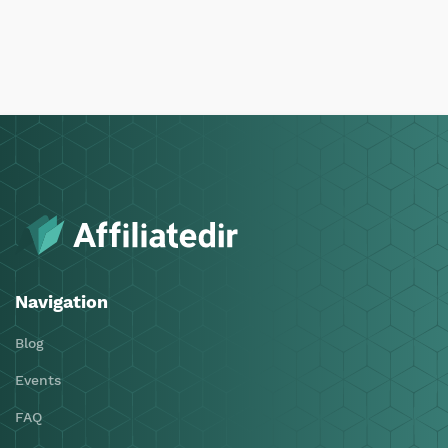
Navigation
Blog
Events
FAQ