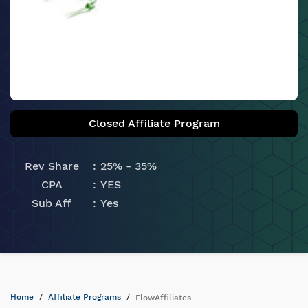
Closed Affiliate Program
Rev Share
25% - 35%
CPA
YES
Sub Aff
Yes
Home
Affiliate Programs
FlowAffiliates