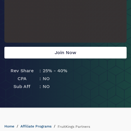
Join Now
Rev Share
25% - 40%
CPA
NO
Sub Aff
NO
Home
Affiliate Programs
FruitKings Partners