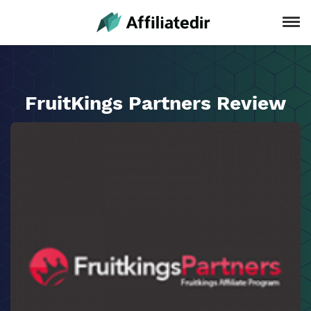
FruitKings Partners Review