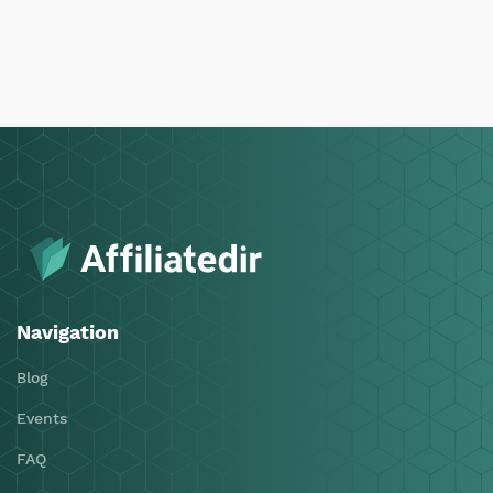
Navigation
Blog
Events
FAQ