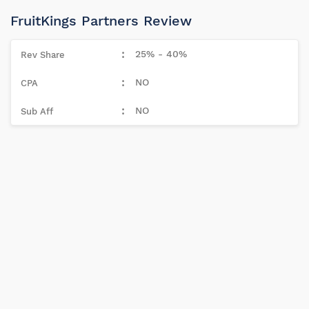
FruitKings Partners Review
25% - 40%
NO
NO