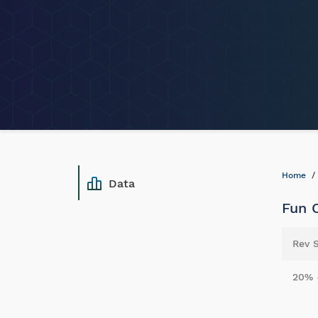
Home
Data
Fun C
Rev 
20% 