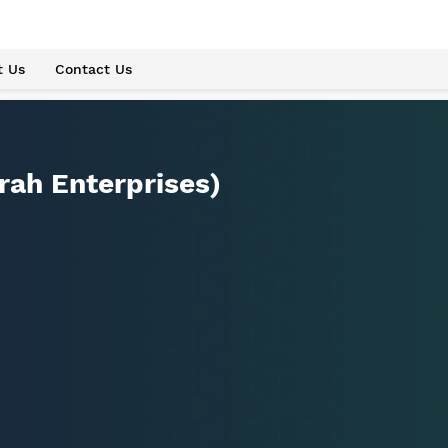
t Us
Contact Us
arah Enterprises)