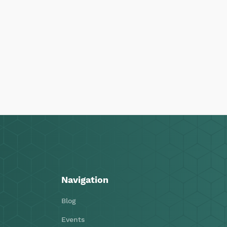
Navigation
Blog
Events