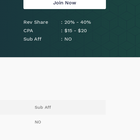
Join Now
Rev Share
20% - 40%
CPA
$15 - $20
Sub Aff
NO
Sub Aff
NO