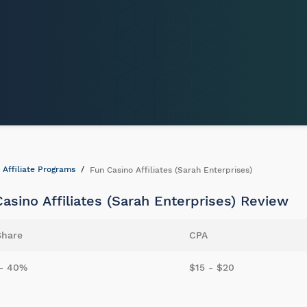
Affiliate Programs
Fun Casino Affiliates (Sarah Enterprises)
asino Affiliates (Sarah Enterprises) Review
Share
CPA
- 40%
$15 - $20