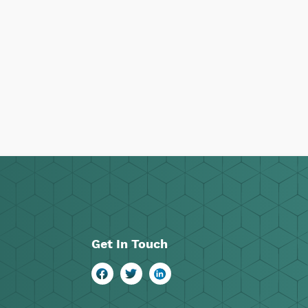
Get In Touch