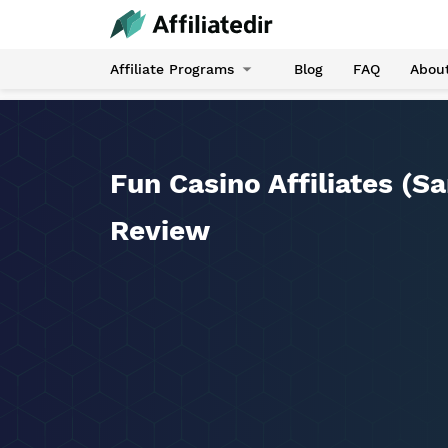
Affiliate Programs
Blog
FAQ
Abou
Fun Casino Affiliates (S
Review