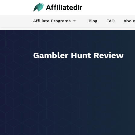
Affiliate Programs
Blog
FAQ
Abou
Gambler Hunt Review