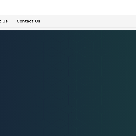
t Us
Contact Us