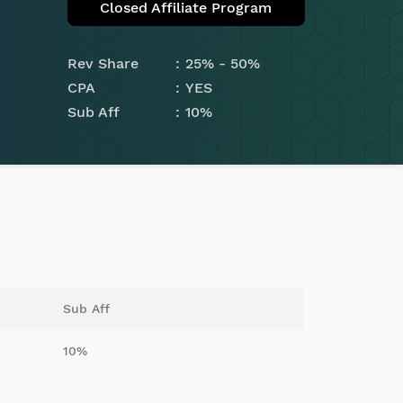
Closed Affiliate Program
Rev Share
25% - 50%
CPA
YES
Sub Aff
10%
Sub Aff
10%