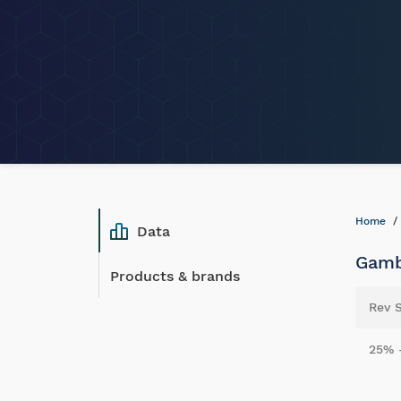
Home
Data
Gamb
Products & brands
Rev 
25% 