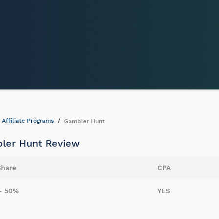
Affiliate Programs
Gambler Hunt
ler Hunt Review
Share
CPA
- 50%
YES