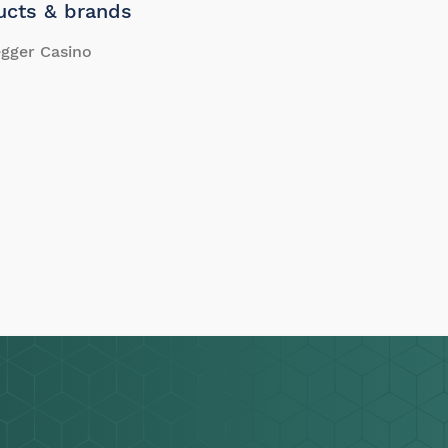
ucts & brands
gger Casino