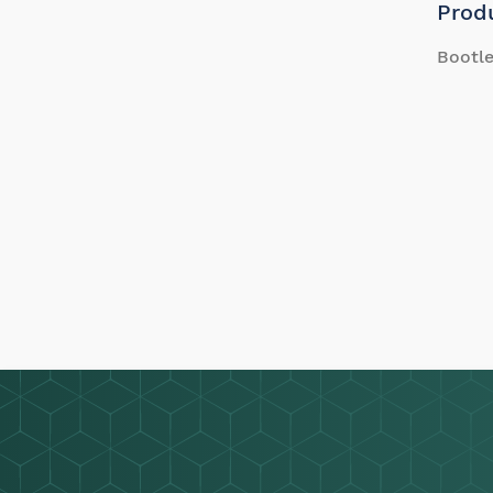
Prod
Bootle