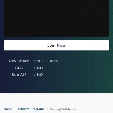
Join Now
Rev Share
20% - 45%
CPA
NO
Sub Aff
NO
Home
Affiliate Programs
Gaming1 Affiliates