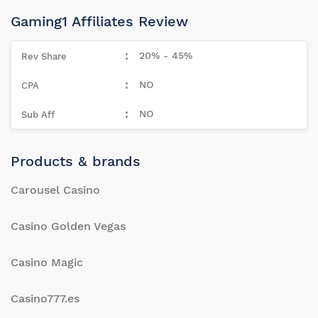
Gaming1 Affiliates Review
20% - 45%
NO
NO
Products & brands
Carousel Casino
Casino Golden Vegas
Casino Magic
Casino777.es