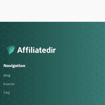
Navigation
Blog
Events
FAQ