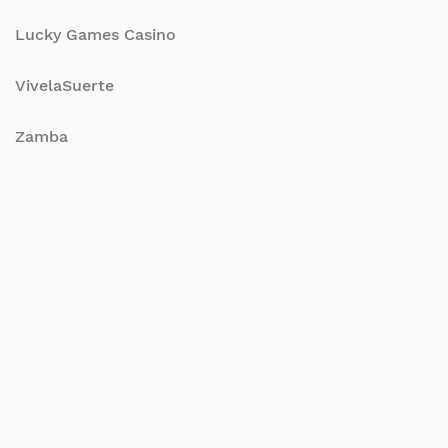
Lucky Games Casino
VivelaSuerte
Zamba