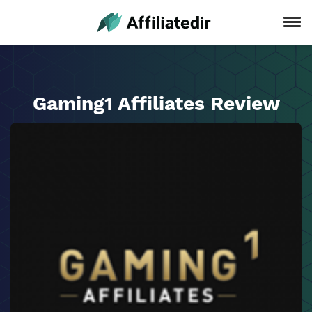
Gaming1 Affiliates Review