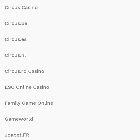
Circus Casino
Circus.be
Circus.es
Circus.nl
Circus.ro Casino
ESC Online Casino
Family Game Online
Gameworld
Joabet.FR