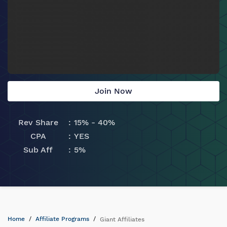
Join Now
Rev Share
15% - 40%
CPA
YES
Sub Aff
5%
Home
Affiliate Programs
Giant Affiliates