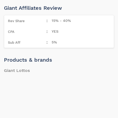
Giant Affiliates Review
15% - 40%
YES
5%
Products & brands
Giant Lottos