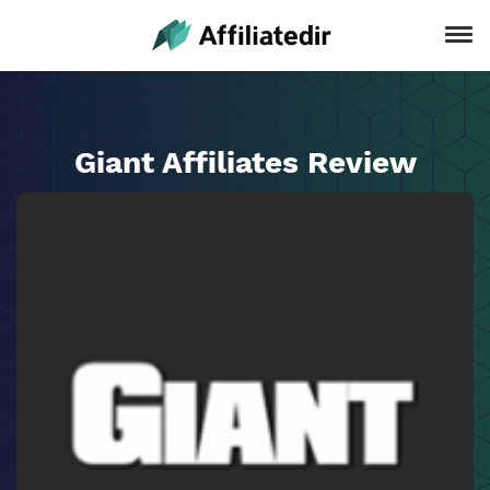
Giant Affiliates Review