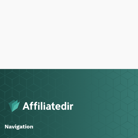
Navigation