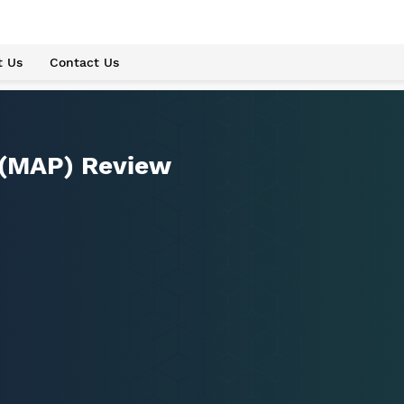
t Us
Contact Us
 (MAP) Review