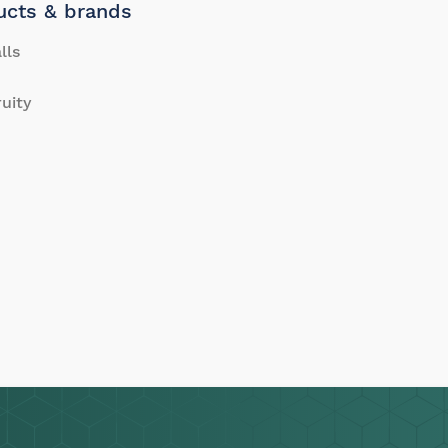
ucts & brands
lls
ruity