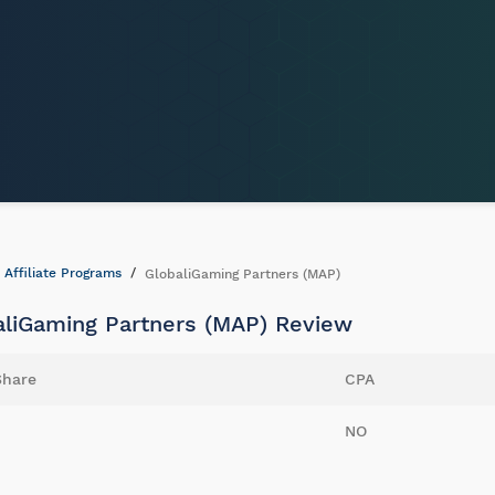
Affiliate Programs
GlobaliGaming Partners (MAP)
aliGaming Partners (MAP) Review
Share
CPA
NO