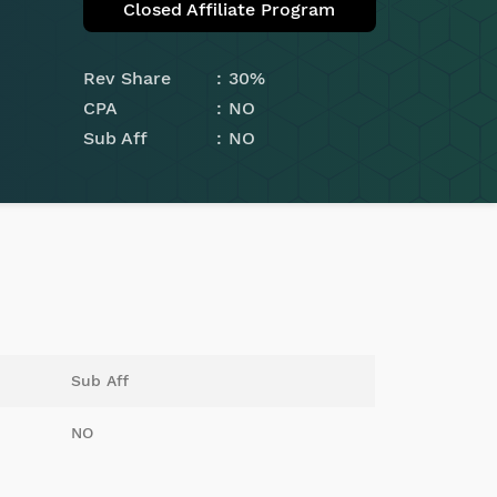
Closed Affiliate Program
Rev Share
30%
CPA
NO
Sub Aff
NO
Sub Aff
NO