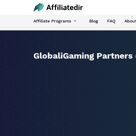
Affiliate Programs
Blog
FAQ
Abou
GlobaliGaming Partners