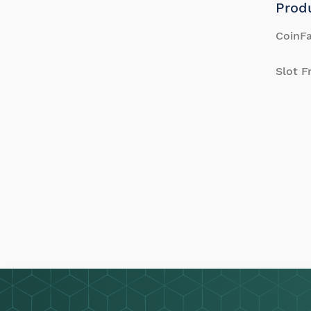
Prod
CoinFa
Slot F