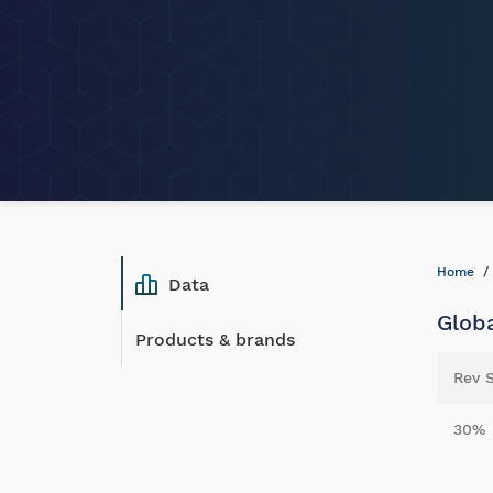
Home
Data
Glob
Products & brands
Rev 
30%