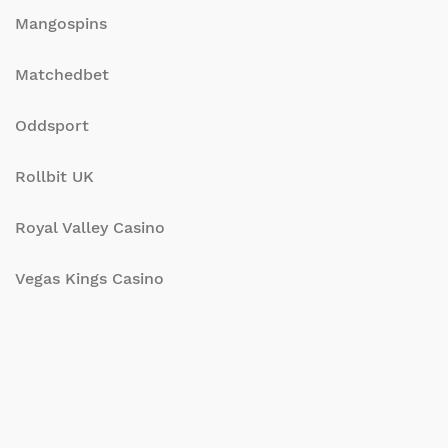
Mangospins
Matchedbet
Oddsport
Rollbit UK
Royal Valley Casino
Vegas Kings Casino