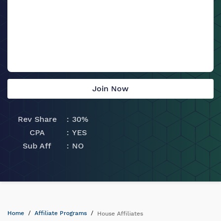
Join Now
Rev Share
30%
CPA
YES
Sub Aff
NO
Home
Affiliate Programs
House Affiliates