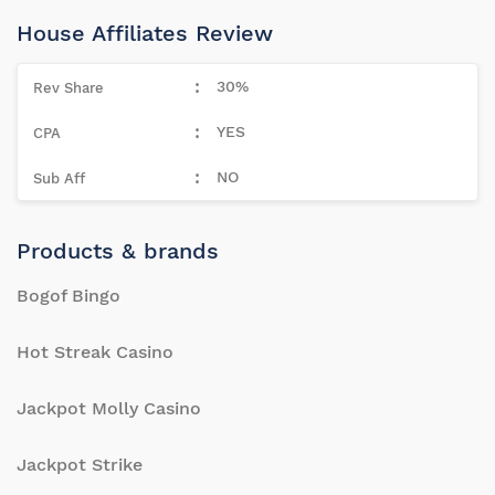
House Affiliates Review
30%
YES
NO
Products & brands
Bogof Bingo
Hot Streak Casino
Jackpot Molly Casino
Jackpot Strike