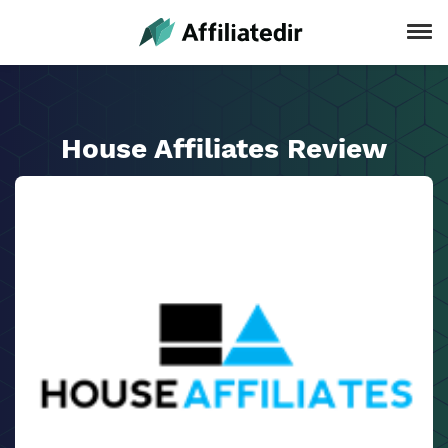
House Affiliates Review