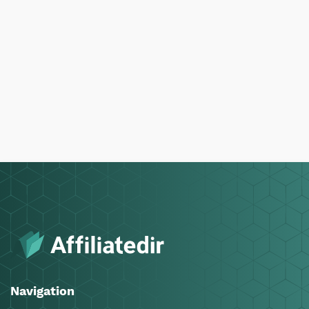
Navigation