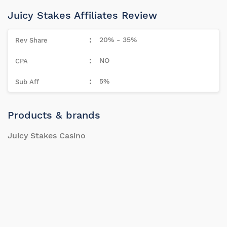
Juicy Stakes Affiliates Review
20% - 35%
NO
5%
Products & brands
Juicy Stakes Casino