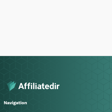
Navigation