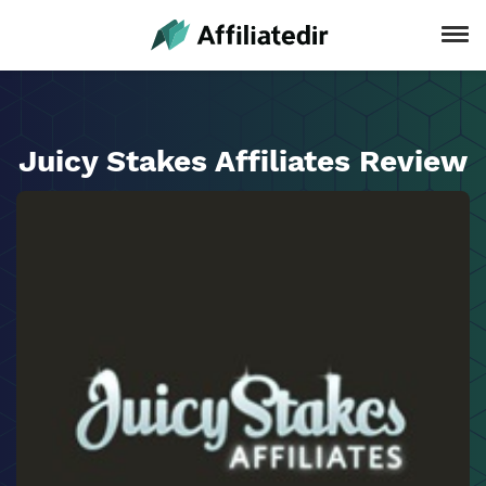
Juicy Stakes Affiliates Review