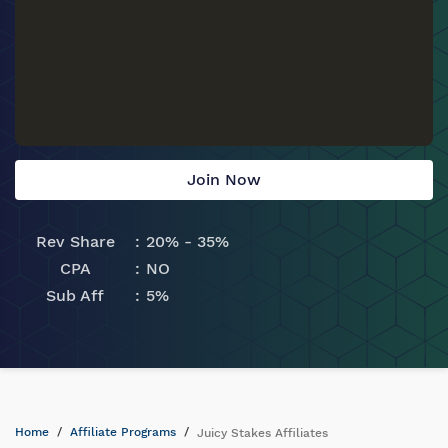
Join Now
Rev Share
20% - 35%
CPA
NO
Sub Aff
5%
Home
Affiliate Programs
Juicy Stakes Affiliates