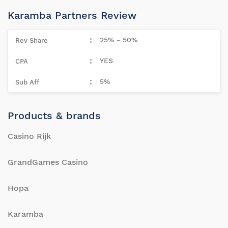
Karamba Partners Review
25% - 50%
YES
5%
Products & brands
Casino Rijk
GrandGames Casino
Hopa
Karamba