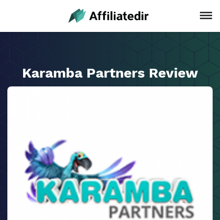
Karamba Partners Review