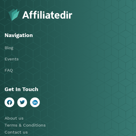
Navigation
Blog
Events
FAQ
Get In Touch
About us
Terms & Conditions
Contact us