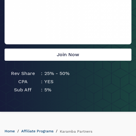
Join Now
Rev Share
25% - 50%
CPA
YES
Sub Aff
5%
Home
Affiliate Programs
Karamba Partners