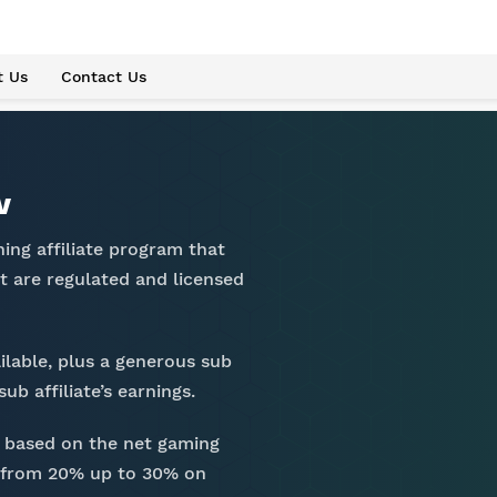
t Us
Contact Us
w
ing affiliate program that
t are regulated and licensed
ilable, plus a generous sub
ub affiliate’s earnings.
y based on the net gaming
go from 20% up to 30% on