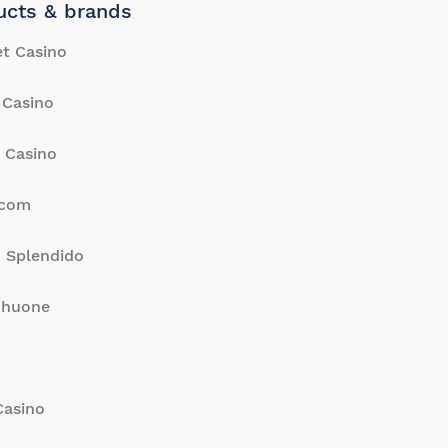
ucts & brands
t Casino
 Casino
 Casino
.com
 Splendido
ohuone
Casino