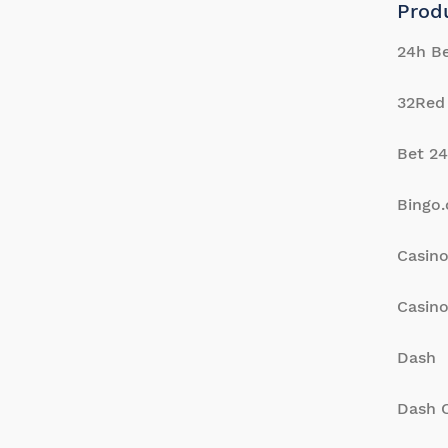
Prod
24h Be
32Red
Bet 24
Bingo
Casino
Casin
Dash
Dash 