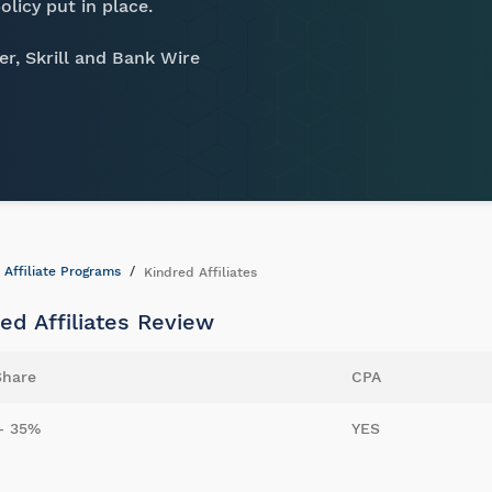
licy put in place.
r, Skrill and Bank Wire
Affiliate Programs
Kindred Affiliates
ed Affiliates Review
Share
CPA
- 35%
YES