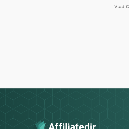
Vlad C