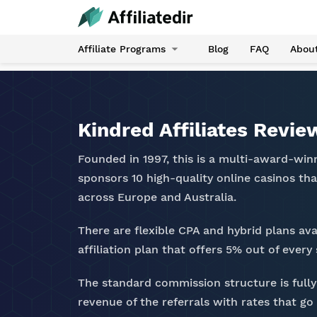
Affiliate Programs
Blog
FAQ
Abou
Kindred Affiliates Revie
Founded in 1997, this is a multi-award-winn
sponsors 10 high-quality online casinos tha
across Europe and Australia.
There are flexible CPA and hybrid plans ava
affiliation plan that offers 5% out of every s
The standard commission structure is full
revenue of the referrals with rates that 