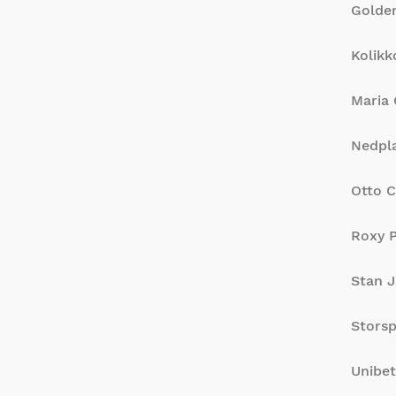
Golde
Kolikk
Maria 
Nedpl
Otto C
Roxy 
Stan 
Storsp
Unibet