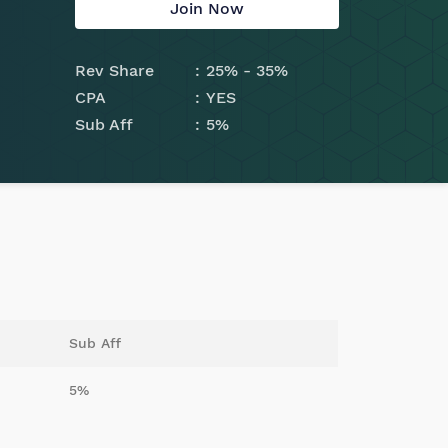
Join Now
Rev Share
25% - 35%
CPA
YES
Sub Aff
5%
Sub Aff
5%