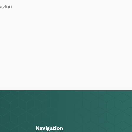
azino
Navigation