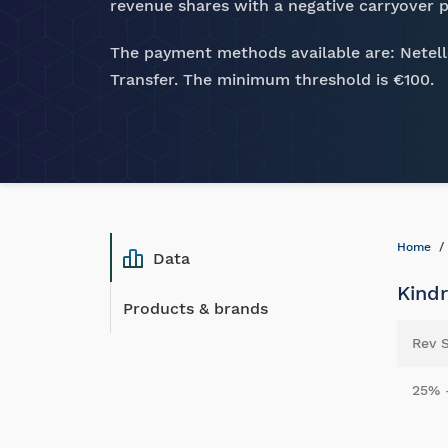
revenue shares with a negative carryover po
The payment methods available are: Netelle
Transfer. The minimum threshold is €100.
Home
Data
Kindr
Products & brands
Rev 
25% 