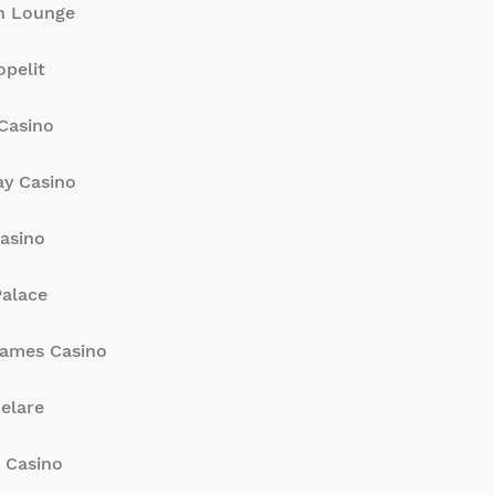
n Lounge
opelit
Casino
ay Casino
asino
Palace
James Casino
elare
 Casino