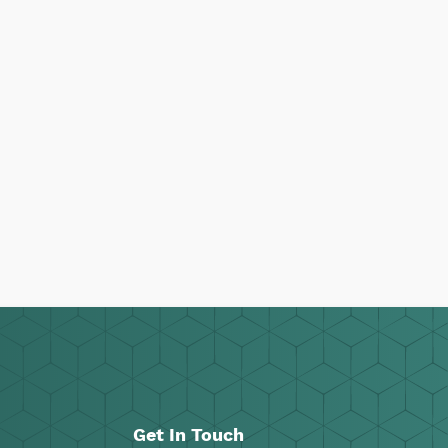
Get In Touch