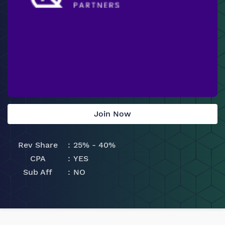
Join Now
Rev Share
25% - 40%
CPA
YES
Sub Aff
NO