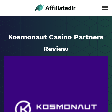
Kosmonaut Casino Partners
Review