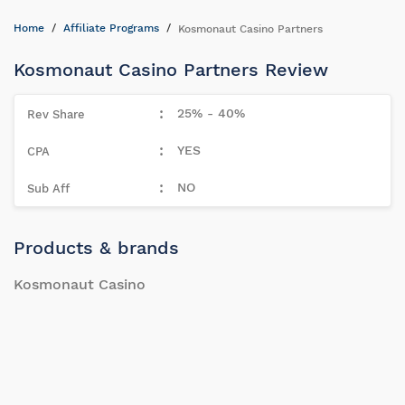
Home
Affiliate Programs
Kosmonaut Casino Partners
Kosmonaut Casino Partners Review
25% - 40%
YES
NO
Products & brands
Kosmonaut Casino