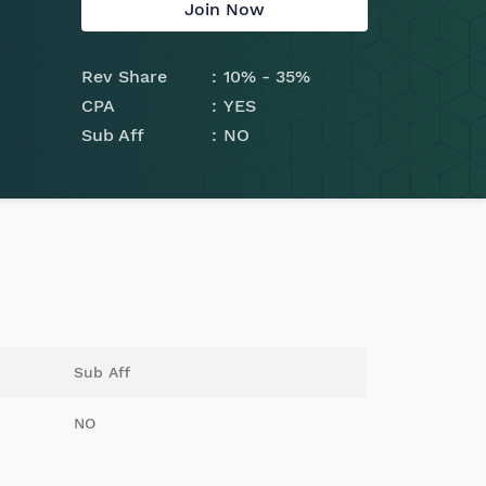
Join Now
Rev Share
10% - 35%
CPA
YES
Sub Aff
NO
Sub Aff
NO