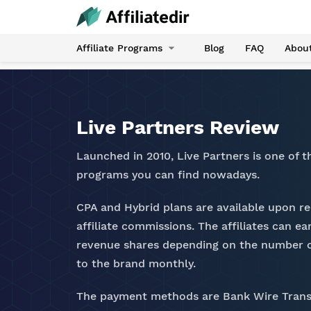
Affiliate Programs
Blog
FAQ
Abou
Live Partners Review
Launched in 2010, Live Partners is one of t
programs you can find nowadays.
CPA and Hybrid plans are available upon re
affiliate commissions. The affiliates can 
revenue shares depending on the number of
to the brand monthly.
The payment methods are Bank Wire Transfe