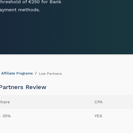
reshold of €250 for Bank
 payment methods.
Affiliate Programs
Live Partners
 Partners Review
Share
CPA
- 35%
YES