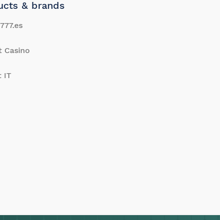
ucts & brands
777.es
t Casino
 IT