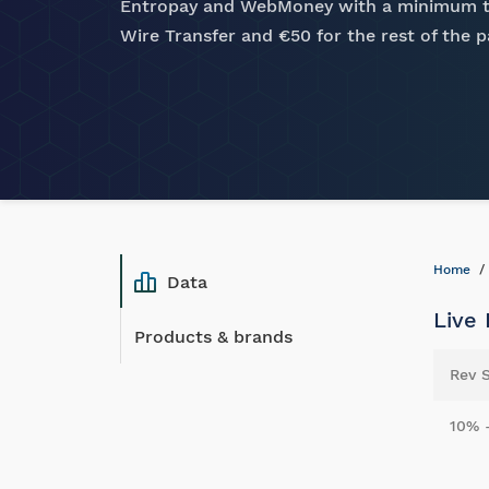
Entropay and WebMoney with a minimum th
Wire Transfer and €50 for the rest of the
Home
Data
Live
Products & brands
Rev 
10% 