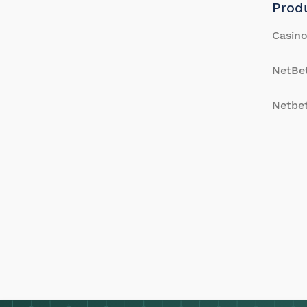
Prod
Casino
NetBe
Netbet