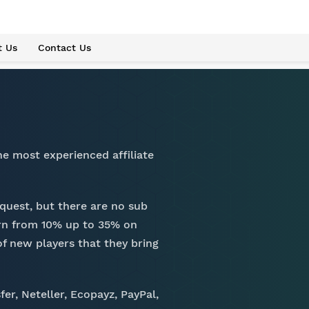
t Us
Contact Us
he most experienced affiliate
quest, but there are no sub
earn from 10% up to 35% on
 new players that they bring
r, Neteller, Ecopayz, PayPal,