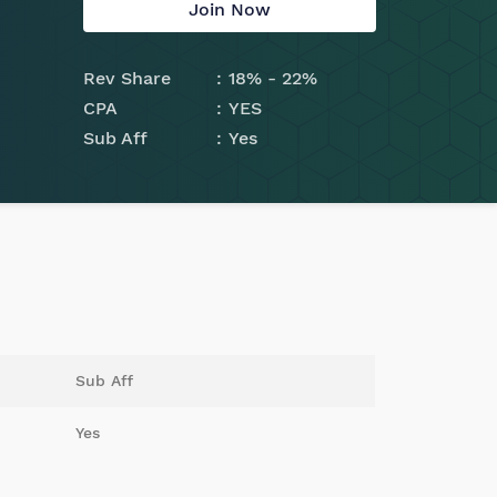
Join Now
Rev Share
18% - 22%
CPA
YES
Sub Aff
Yes
Sub Aff
Yes