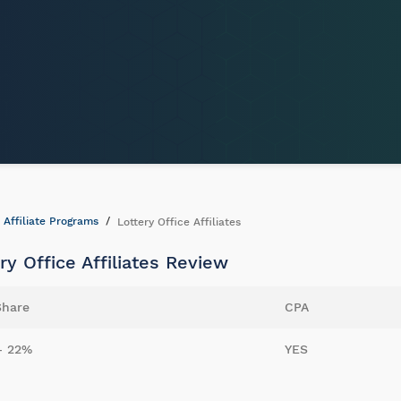
Affiliate Programs
Lottery Office Affiliates
ry Office Affiliates Review
Share
CPA
- 22%
YES