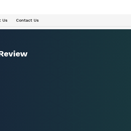
t Us
Contact Us
 Review