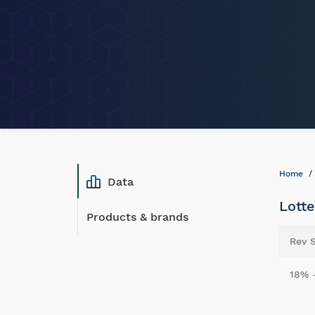
Home
Data
Lotte
Products & brands
Rev 
18% 