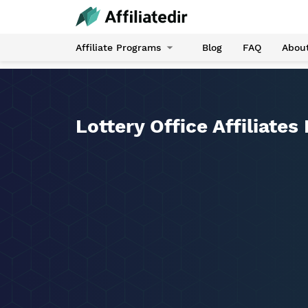
Affiliate Programs
Blog
FAQ
Abou
Lottery Office Affiliates