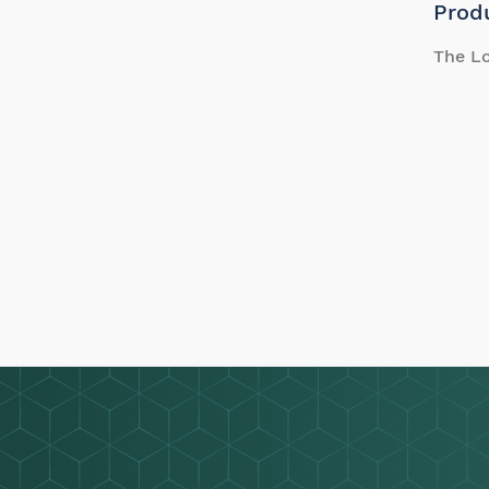
Prod
The Lo