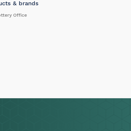
ucts & brands
ttery Office