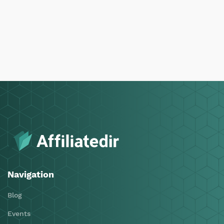
Navigation
Blog
Events