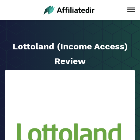
Lottoland (Income Access)
Review