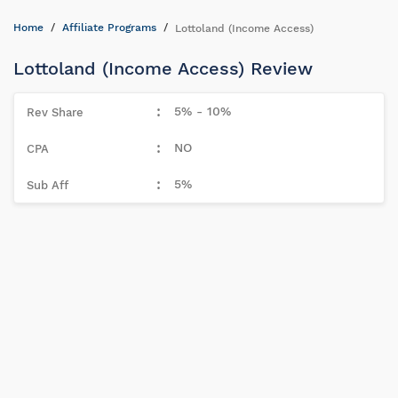
Home
Affiliate Programs
Lottoland (Income Access)
Lottoland (Income Access) Review
5% - 10%
NO
5%