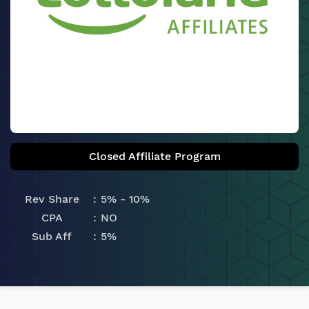
Closed Affiliate Program
Rev Share
5% - 10%
CPA
NO
Sub Aff
5%