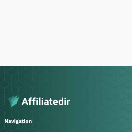
Navigation