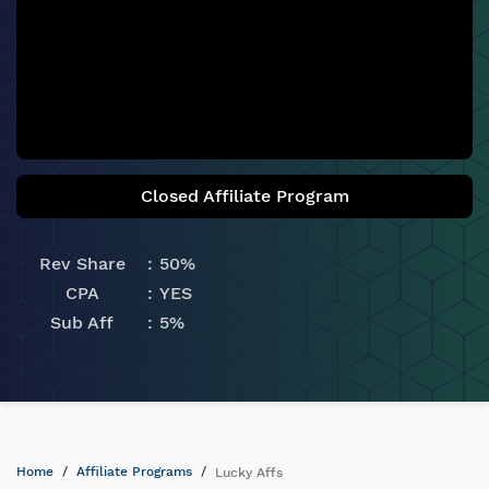
Closed Affiliate Program
Rev Share
50%
CPA
YES
Sub Aff
5%
Home
Affiliate Programs
Lucky Affs