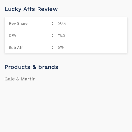
Lucky Affs Review
50%
YES
5%
Products & brands
Gale & Martin