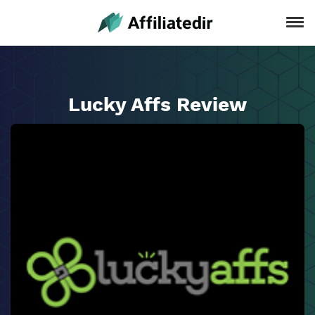
Lucky Affs Review