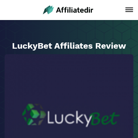
LuckyBet Affiliates Review