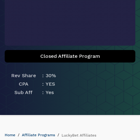
Closed Affiliate Program
Rev Share
30%
CPA
YES
Sub Aff
Yes
Home
Affiliate Programs
LuckyBet Affiliates