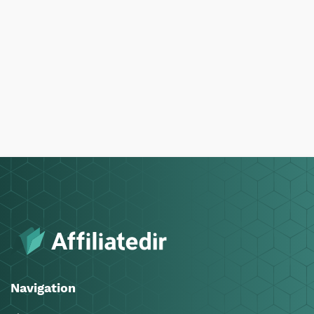
Navigation