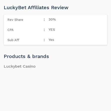
LuckyBet Affiliates Review
30%
YES
Yes
Products & brands
Luckybet Casino