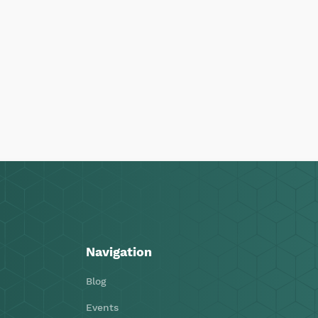
Navigation
Blog
Events