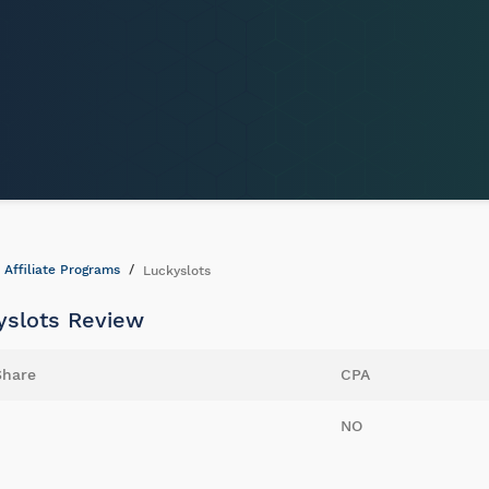
Affiliate Programs
Luckyslots
yslots Review
Share
CPA
NO