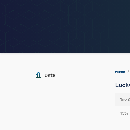
Home
Data
Luck
Rev 
45%