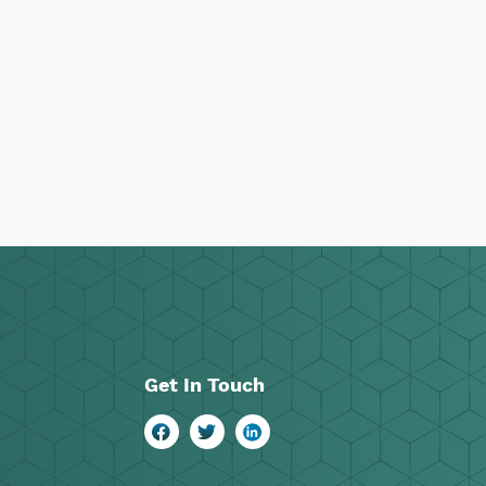
Get In Touch