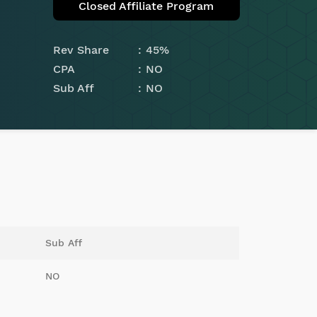
Closed Affiliate Program
Rev Share
45%
CPA
NO
Sub Aff
NO
Sub Aff
NO