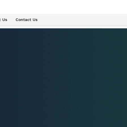
t Us
Contact Us