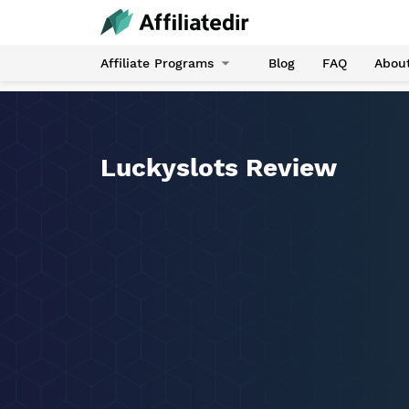
Affiliate Programs
Blog
FAQ
Abou
Luckyslots Review