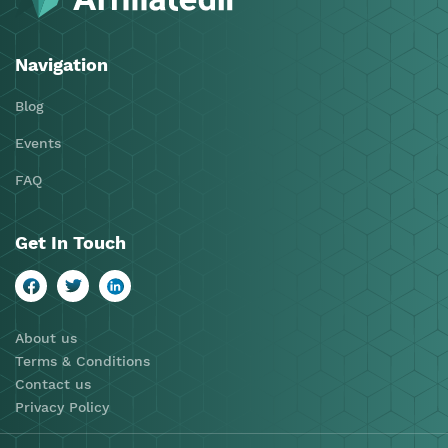
Navigation
Blog
Events
FAQ
Get In Touch
About us
Terms & Conditions
Contact us
Privacy Policy