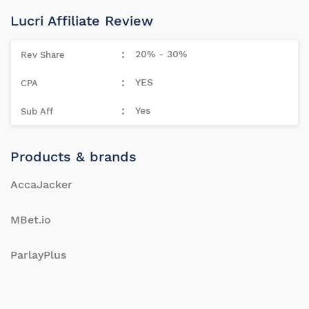
Lucri Affiliate Review
20% - 30%
YES
Yes
Products & brands
AccaJacker
MBet.io
ParlayPlus