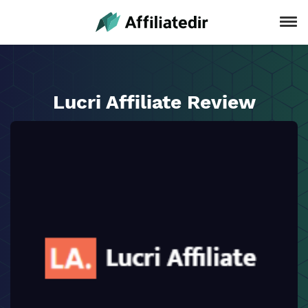
Lucri Affiliate Review