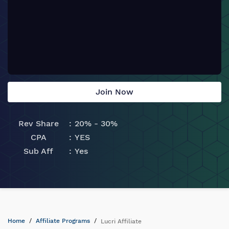
Join Now
Rev Share
20% - 30%
CPA
YES
Sub Aff
Yes
Home
Affiliate Programs
Lucri Affiliate