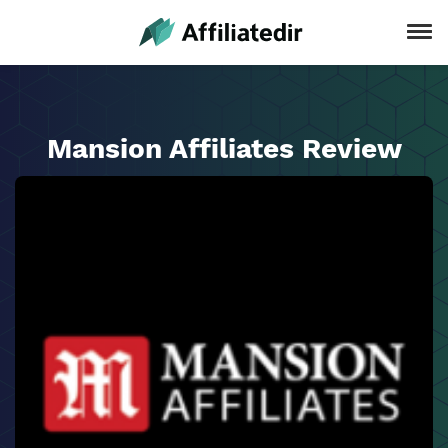
Mansion Affiliates Review