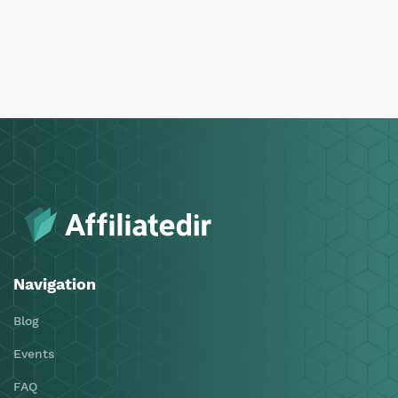
Navigation
Blog
Events
FAQ