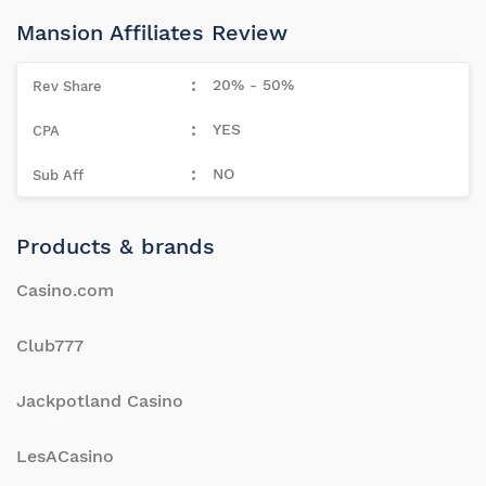
Mansion Affiliates Review
20% - 50%
YES
NO
Products & brands
Casino.com
Club777
Jackpotland Casino
LesACasino