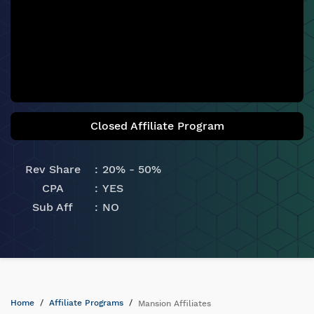
Closed Affiliate Program
Rev Share
20% - 50%
CPA
YES
Sub Aff
NO
Home
Affiliate Programs
Mansion Affiliates