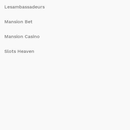
Lesambassadeurs
Mansion Bet
Mansion Casino
Slots Heaven