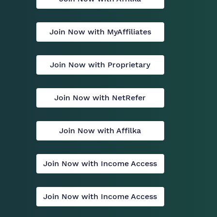
Join Now with MyAffiliates
Join Now with Proprietary
Join Now with NetRefer
Join Now with Affilka
Join Now with Income Access
Join Now with Income Access