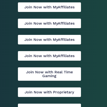
Join Now with MyAffiliates
Join Now with MyAffiliates
Join Now with MyAffiliates
Join Now with MyAffiliates
Join Now with Real Time
Gaming
Join Now with Proprietary