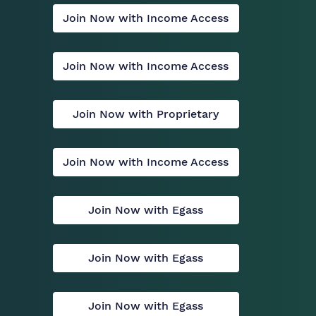
Join Now with Income Access
Join Now with Income Access
Join Now with Proprietary
Join Now with Income Access
Join Now with Egass
Join Now with Egass
Join Now with Egass