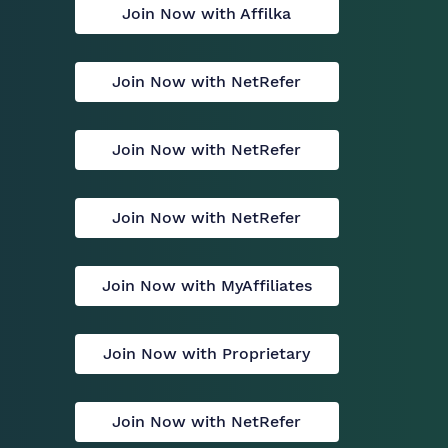
Join Now with Affilka
Join Now with NetRefer
Join Now with NetRefer
Join Now with NetRefer
Join Now with MyAffiliates
Join Now with Proprietary
Join Now with NetRefer