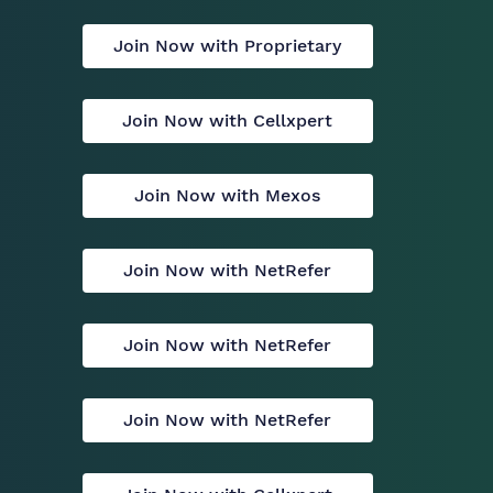
Join Now with Proprietary
Join Now with Cellxpert
Join Now with Mexos
Join Now with NetRefer
Join Now with NetRefer
Join Now with NetRefer