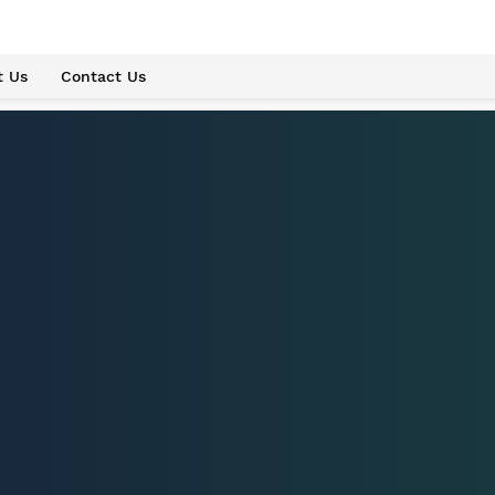
t Us
Contact Us