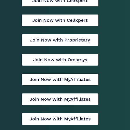
Join Now with Cellxpert
Join Now with Cellxpert
Join Now with Proprietary
Join Now with Omarsys
Join Now with MyAffiliates
Join Now with MyAffiliates
Join Now with MyAffiliates