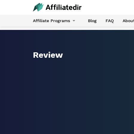
Affiliate Programs
Blog
FAQ
Abou
Review