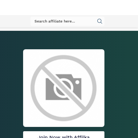
Join Now with Affilka