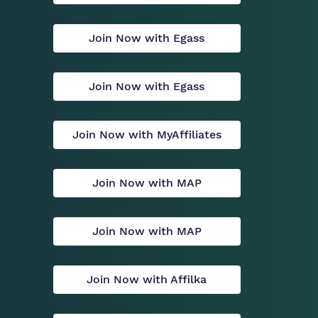
Join Now with Egass
Join Now with Egass
Join Now with MyAffiliates
Join Now with MAP
Join Now with MAP
Join Now with Affilka