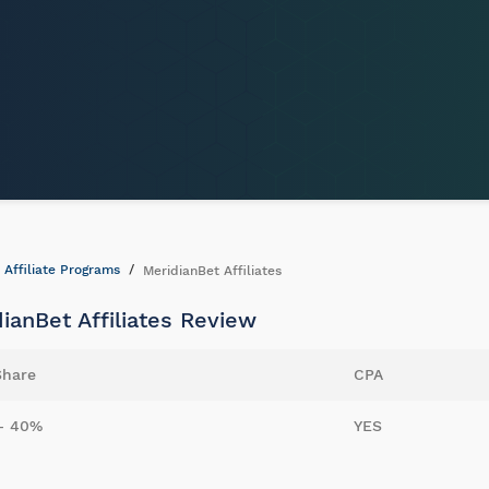
Affiliate Programs
MeridianBet Affiliates
ianBet Affiliates Review
Share
CPA
- 40%
YES