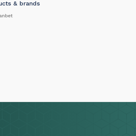
ucts & brands
anbet