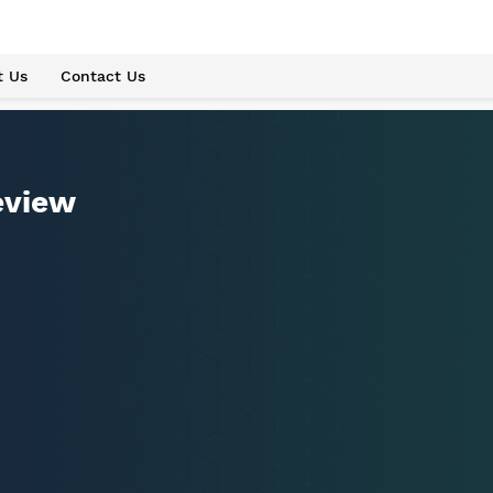
t Us
Contact Us
eview