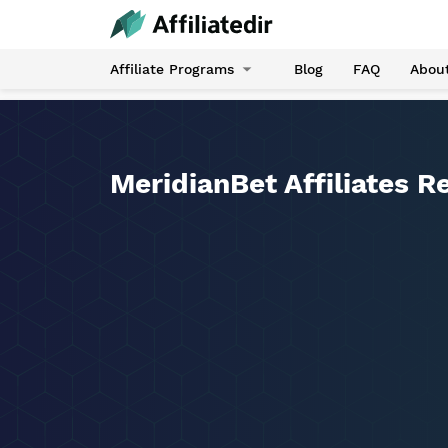
Affiliate Programs
Blog
FAQ
Abou
MeridianBet Affiliates R