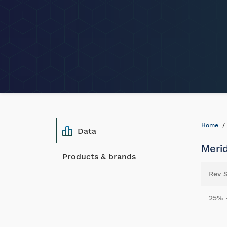
Home
Data
Merid
Products & brands
Rev 
25% 