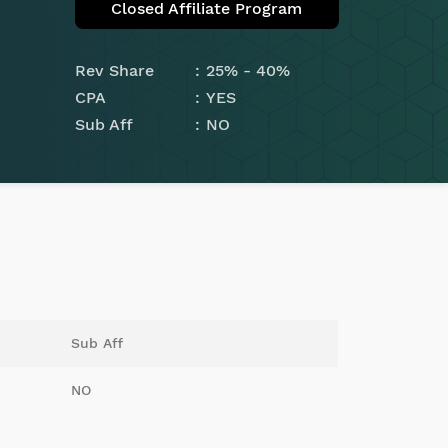
Closed Affiliate Program
Rev Share
25% - 40%
CPA
YES
Sub Aff
NO
Sub Aff
NO