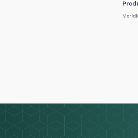
Prod
Meridi