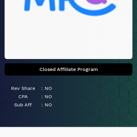
Closed Affiliate Program
Rev Share
NO
CPA
NO
Sub Aff
NO