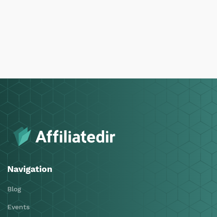
Navigation
Blog
Events