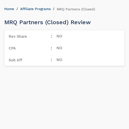
Home
Affiliate Programs
MRQ Partners (Closed)
MRQ Partners (Closed) Review
NO
NO
NO