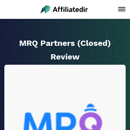
MRQ Partners (Closed)
Review