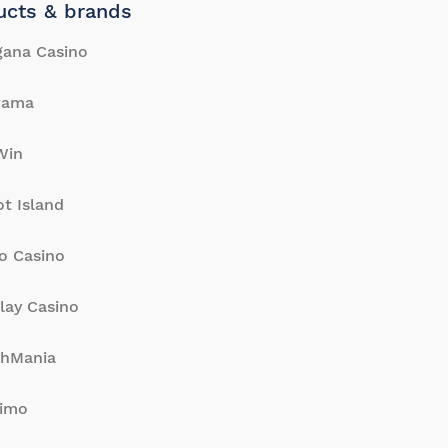
ucts & brands
gana Casino
rama
Win
t Island
o Casino
lay Casino
chMania
simo