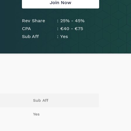
Join Now
Rev Share
25% - 45%
CPA
€40 - €75
Sub Aff
Yes
Sub Aff
Yes