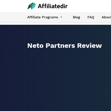
Affiliate Programs
Blog
FAQ
Abou
Neto Partners Review