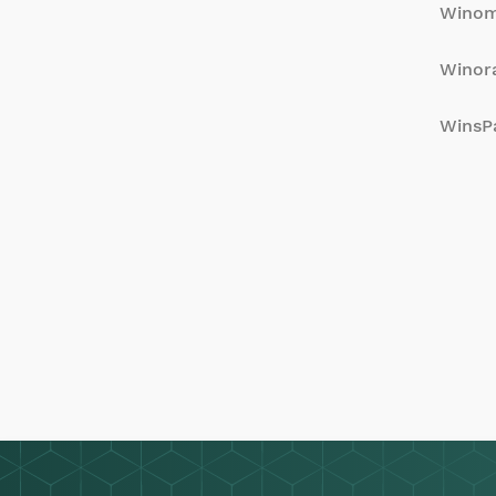
Winom
Winor
WinsP