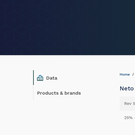
Home
Data
Neto
Products & brands
Rev 
25% 