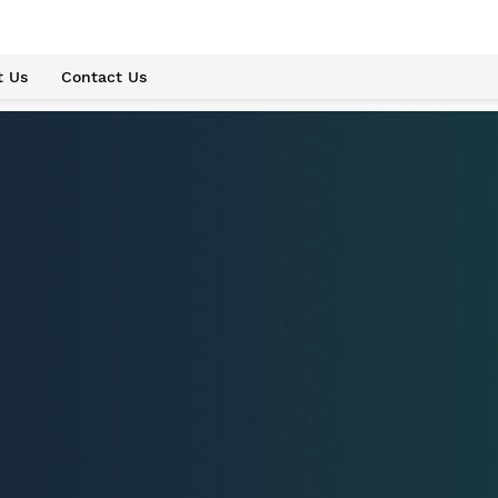
t Us
Contact Us