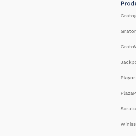
Prod
Grato
Grato
Grato
Jackpo
Playor
PlazaP
Scrat
Winis