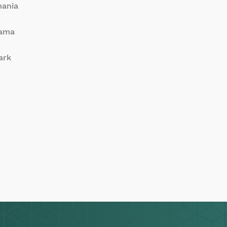
ania
ama
ark