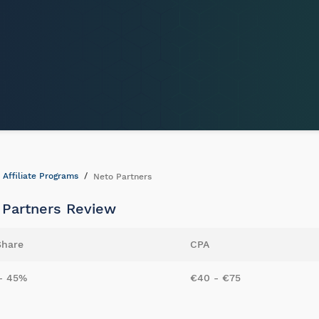
Affiliate Programs
Neto Partners
 Partners Review
Share
CPA
- 45%
€40 - €75