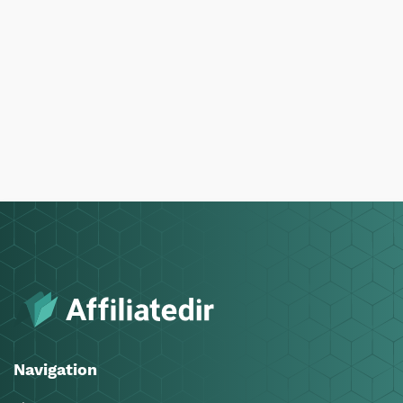
Navigation