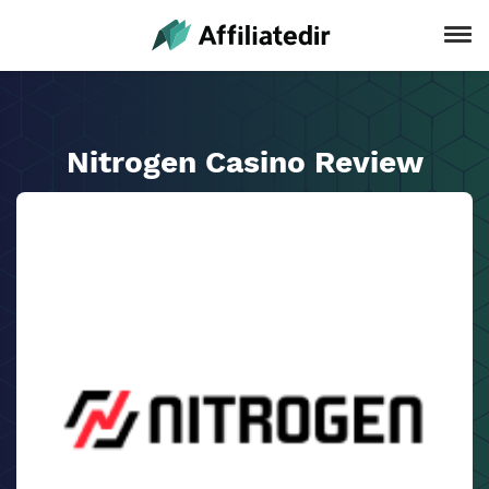
Nitrogen Casino Review