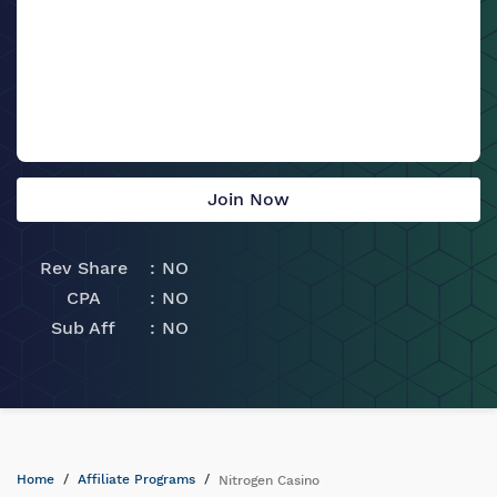
Join Now
Rev Share
NO
CPA
NO
Sub Aff
NO
Home
Affiliate Programs
Nitrogen Casino