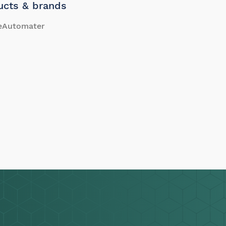
ucts & brands
eAutomater