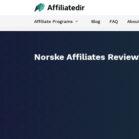
Affiliate Programs
Blog
FAQ
Abou
Norske Affiliates Review