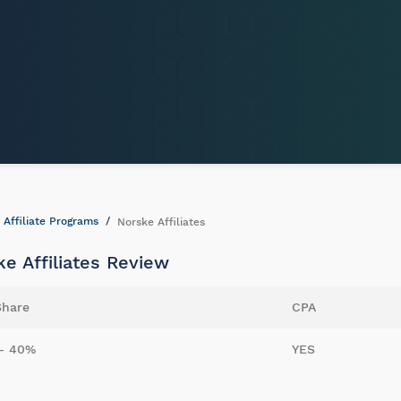
Affiliate Programs
Norske Affiliates
e Affiliates Review
Share
CPA
- 40%
YES