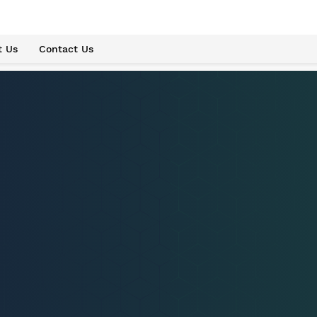
t Us
Contact Us