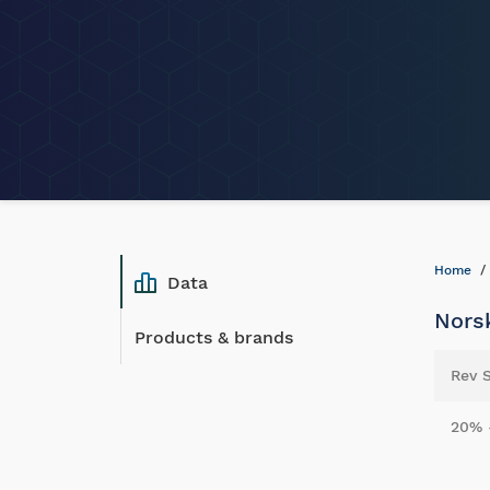
Home
Data
Norsk
Products & brands
Rev 
20% 