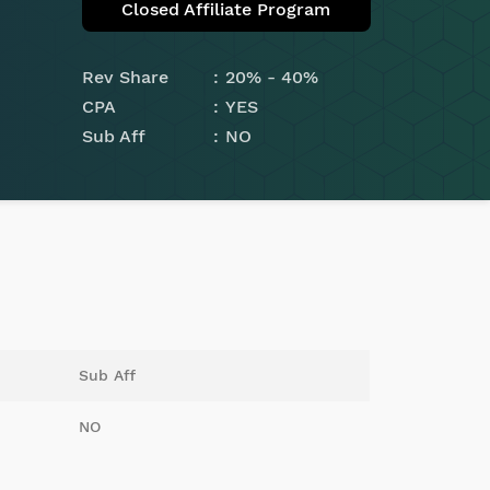
Closed Affiliate Program
Rev Share
20% - 40%
CPA
YES
Sub Aff
NO
Sub Aff
NO