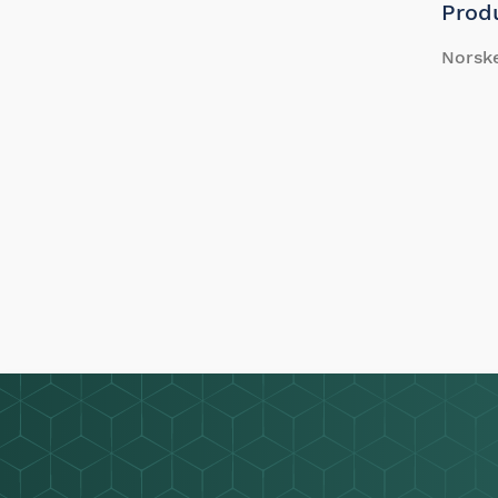
Prod
Norsk