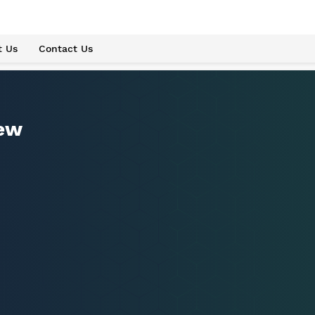
t Us
Contact Us
iew