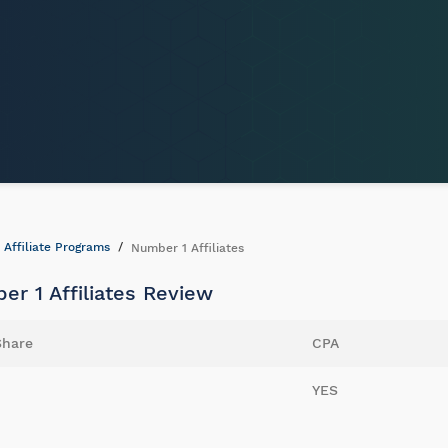
Affiliate Programs
Number 1 Affiliates
r 1 Affiliates Review
Share
CPA
YES