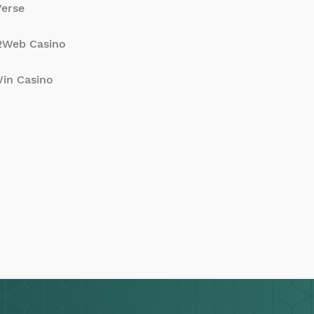
Verse
2Web Casino
in Casino