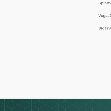
Spino
Vegas
SlotsW