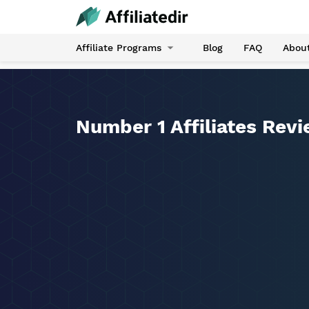
Affiliate Programs
Blog
FAQ
Abou
Number 1 Affiliates Rev