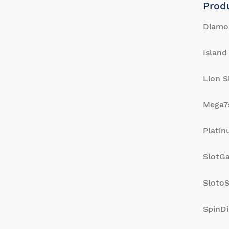
Prod
Diamo
Island
Lion S
Mega7
Platin
SlotG
SlotoS
SpinD