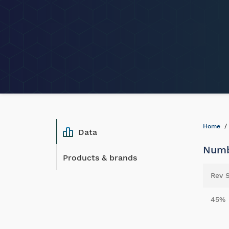
Home
Data
Numbe
Products & brands
Rev 
45%