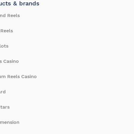
ucts & brands
nd Reels
 Reels
lots
s Casino
um Reels Casino
ard
tars
imension