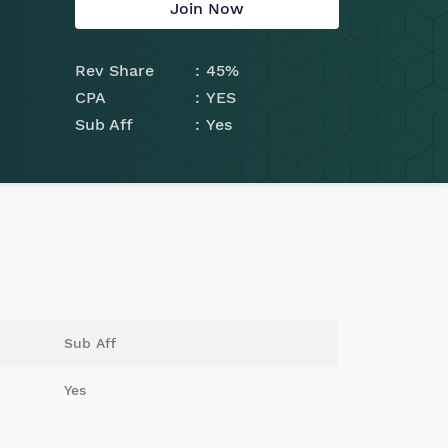
Join Now
Rev Share
45%
CPA
YES
Sub Aff
Yes
Sub Aff
Yes