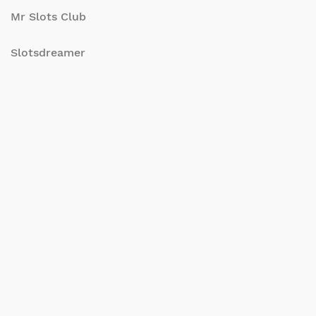
Mr Slots Club
Slotsdreamer