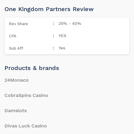
One Kingdom Partners Review
25% - 40%
YES
Yes
Products & brands
24Monaco
CobraSpins Casino
Damslots
Divas Luck Casino