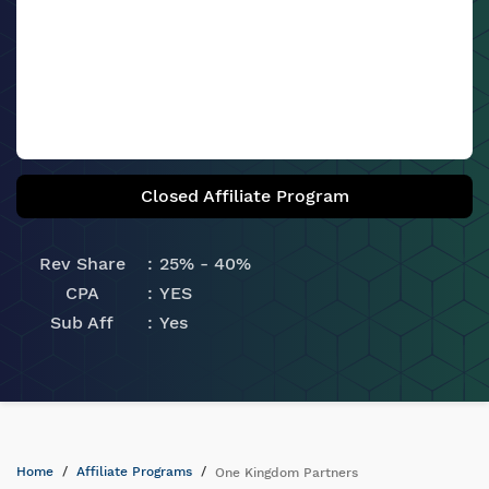
Closed Affiliate Program
Rev Share
25% - 40%
CPA
YES
Sub Aff
Yes
Home
Affiliate Programs
One Kingdom Partners