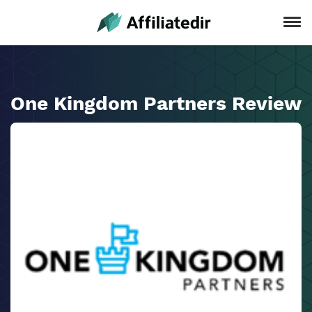
One Kingdom Partners Review