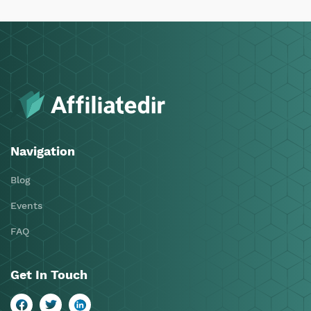
Navigation
Blog
Events
FAQ
Get In Touch