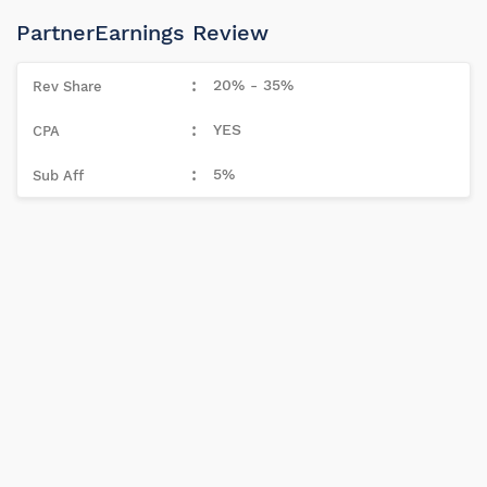
PartnerEarnings Review
20% - 35%
YES
5%