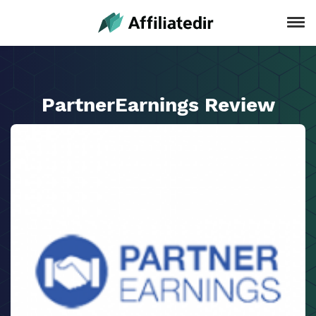
PartnerEarnings Review