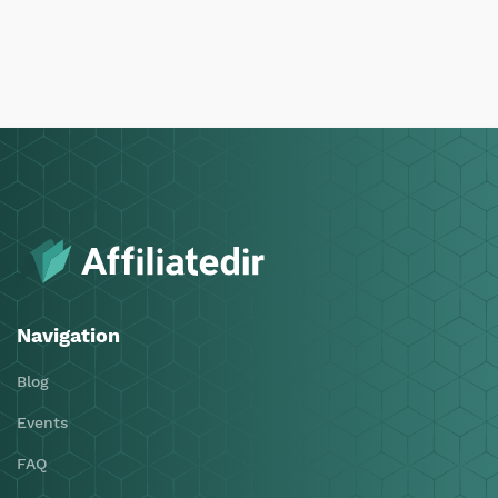
Navigation
Blog
Events
FAQ