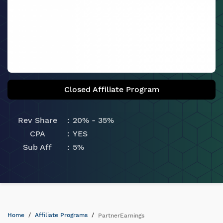
Closed Affiliate Program
Rev Share
20% - 35%
CPA
YES
Sub Aff
5%
Home
Affiliate Programs
PartnerEarnings