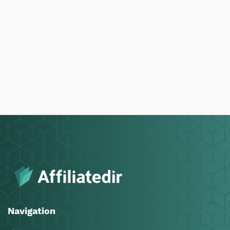
Navigation