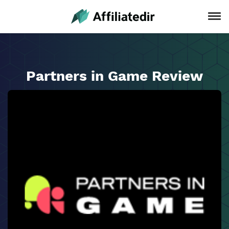
Partners in Game Review