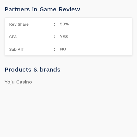
Partners in Game Review
50%
YES
NO
Products & brands
Yoju Casino