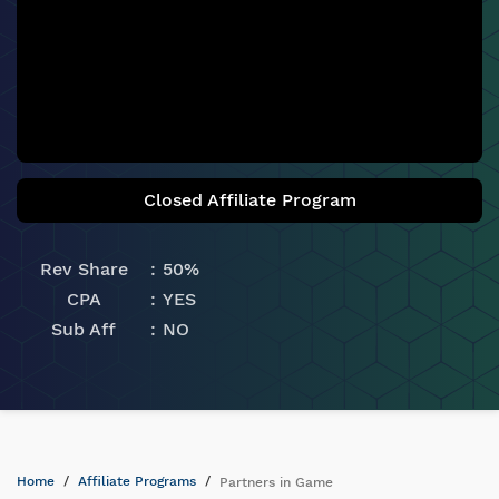
Closed Affiliate Program
Rev Share
50%
CPA
YES
Sub Aff
NO
Home
Affiliate Programs
Partners in Game