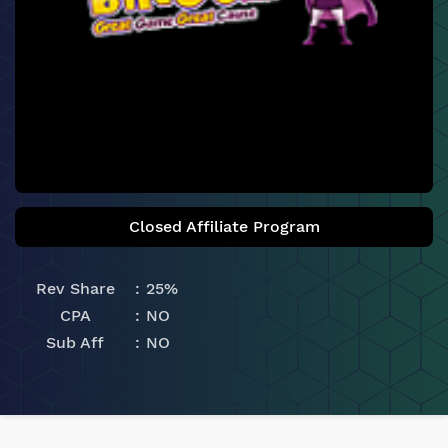
Closed Affiliate Program
Rev Share
25%
CPA
NO
Sub Aff
NO