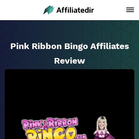
Pink Ribbon Bingo Affiliates
Review