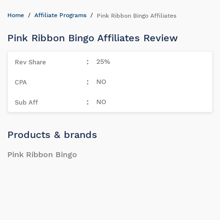
Home
Affiliate Programs
Pink Ribbon Bingo Affiliates
Pink Ribbon Bingo Affiliates Review
25%
NO
NO
Products & brands
Pink Ribbon Bingo