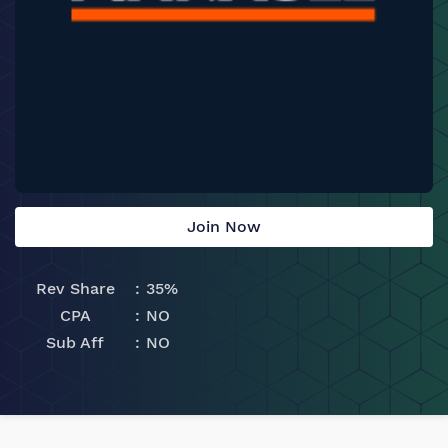
Join Now
Rev Share
35%
CPA
NO
Sub Aff
NO