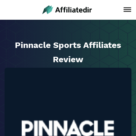
Pinnacle Sports Affiliates
Review