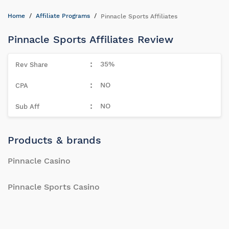
Home
Affiliate Programs
Pinnacle Sports Affiliates
Pinnacle Sports Affiliates Review
35%
NO
NO
Products & brands
Pinnacle Casino
Pinnacle Sports Casino