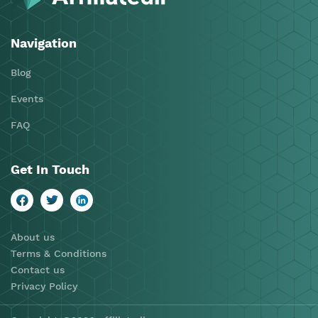
Navigation
Blog
Events
FAQ
Get In Touch
About us
Terms & Conditions
Contact us
Privacy Policy