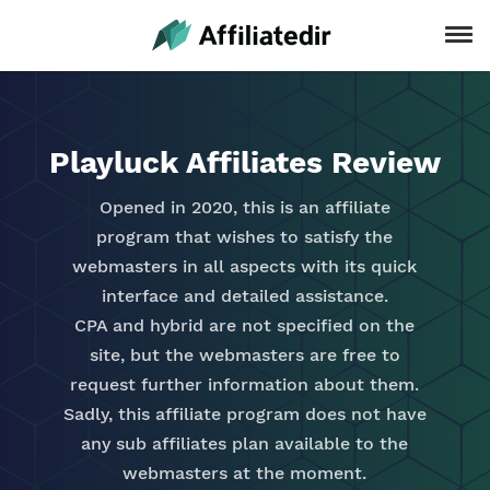
Playluck Affiliates Review
Opened in 2020, this is an affiliate
program that wishes to satisfy the
webmasters in all aspects with its quick
interface and detailed assistance.
CPA and hybrid are not specified on the
site, but the webmasters are free to
request further information about them.
Sadly, this affiliate program does not have
any sub affiliates plan available to the
webmasters at the moment.