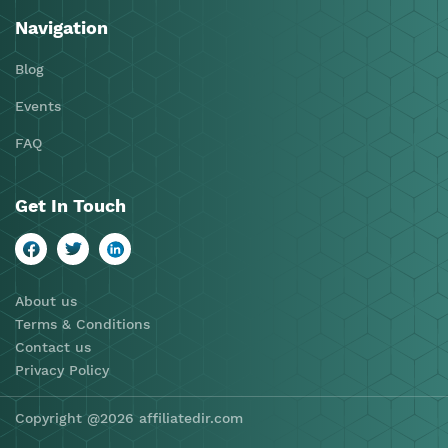
Navigation
Blog
Events
FAQ
Get In Touch
About us
Terms & Conditions
Contact us
Privacy Policy
Copyright @2026 affiliatedir.com