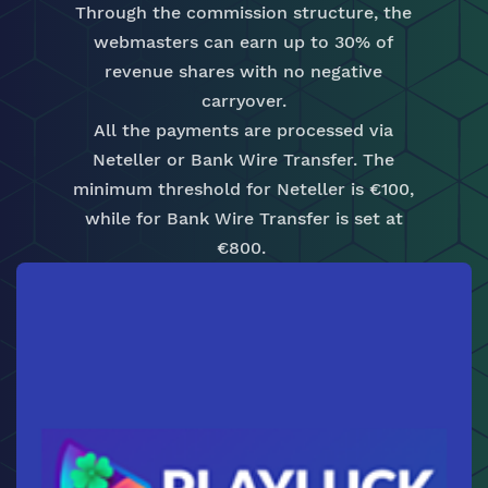
Through the commission structure, the
webmasters can earn up to 30% of
revenue shares with no negative
carryover.
All the payments are processed via
Neteller or Bank Wire Transfer. The
minimum threshold for Neteller is €100,
while for Bank Wire Transfer is set at
€800.