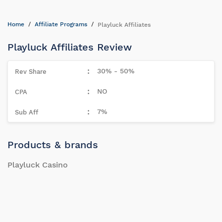
Home
Affiliate Programs
Playluck Affiliates
Playluck Affiliates Review
30% - 50%
NO
7%
Products & brands
Playluck Casino