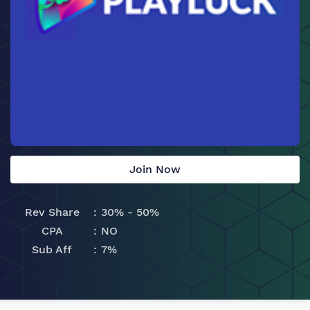
Join Now
Rev Share
30% - 50%
CPA
NO
Sub Aff
7%