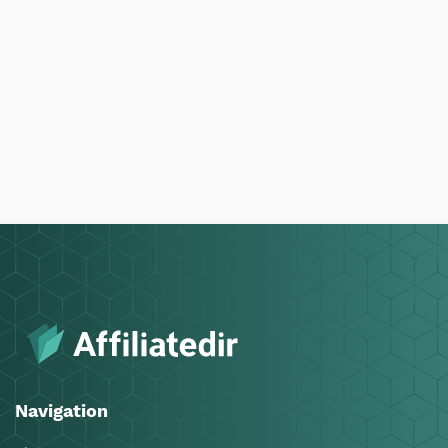
Navigation