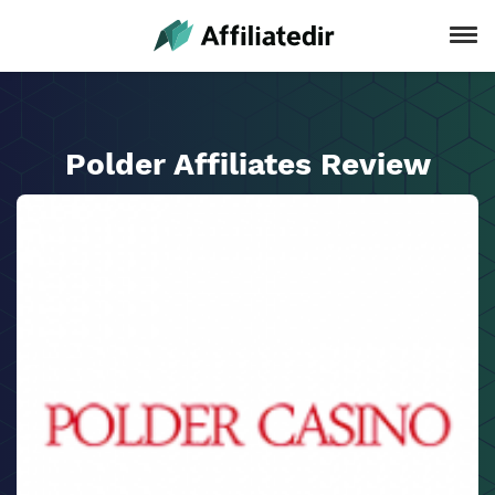
Polder Affiliates Review