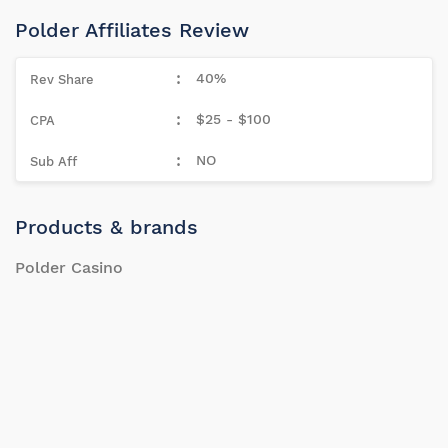
Polder Affiliates Review
40%
$25 - $100
NO
Products & brands
Polder Casino