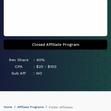
Closed Affiliate Program
Rev Share
40%
CPA
$25 - $100
Sub Aff
NO
Home
Affiliate Programs
Polder Affiliates