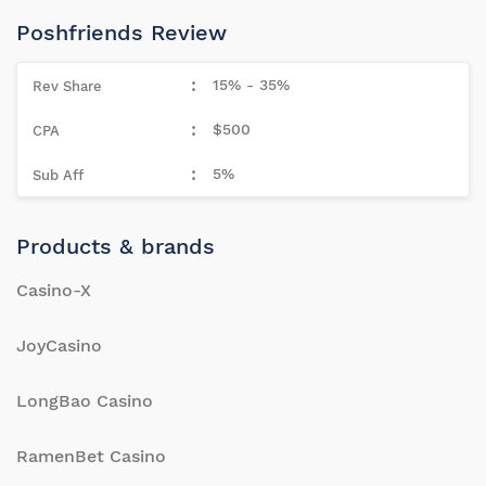
Poshfriends Review
15% - 35%
$500
5%
Products & brands
Casino-X
JoyCasino
LongBao Casino
RamenBet Casino