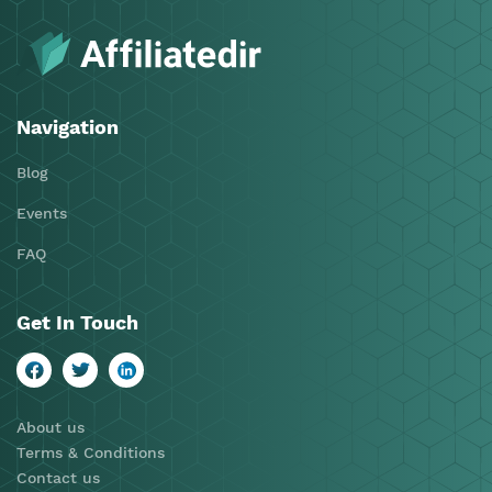
Navigation
Blog
Events
FAQ
Get In Touch
About us
Terms & Conditions
Contact us