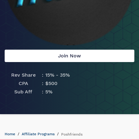
Join Now
Rev Share
15% - 35%
CPA
$500
Sub Aff
5%
Home
Affiliate Programs
Poshfriends