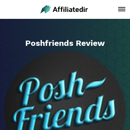
Poshfriends Review